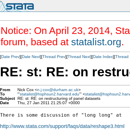
Notice: On April 23, 2014, Sta
forum, based at
statalist.org
.
[
Date Prev
][
Date Next
][
Thread Prev
][
Thread Next
][
Date Index
][
Thread 
RE: st: RE: on restru
From
Nick Cox <
n.j.cox@durham.ac.uk
>
To
"'
statalist@hsphsun2.harvard.edu
'" <
statalist@hsphsun2.har
Subject
RE: st: RE: on restructuring of panel datasets
Date
Thu, 27 Jan 2011 21:25:07 +0000
There is some discussion of "long long" at 

http://www.stata.com/support/faqs/data/reshape3.html