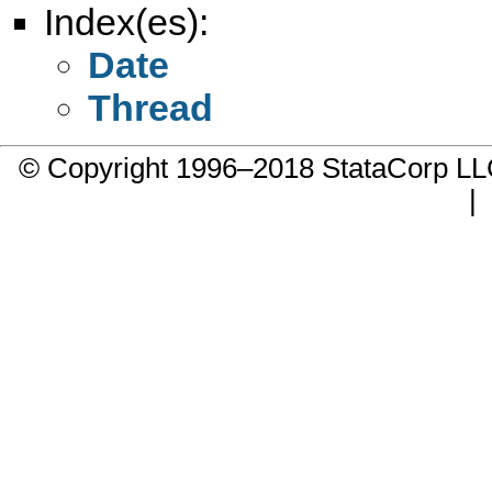
Index(es):
Date
Thread
© Copyright 1996–2018 StataCorp 