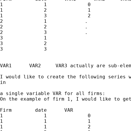
1              1              0              
1              2              1              
1              3              2              
2              1             .               
2              2             .               
2              3             .               
3              1

3              2

3              3

VAR1      VAR2     VAR3 actually are sub-elem
I would like to create the following series w
in 

a single variable VAR for all firms:

On the example of firm 1, I would like to get
Firm        date      VAR  

1              1              0              
1              1              1              
1              1              2              