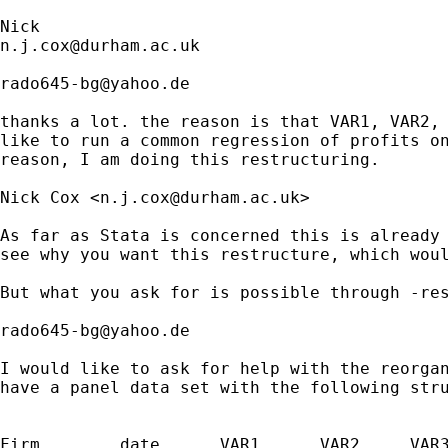
n.j.cox@durham.ac.uk
rado645-bg@yahoo.de
thanks a lot. the reason is that VAR1, VAR2, 
like to run a common regression of profits on
reason, I am doing this restructuring. 

Nick Cox <
n.j.cox@durham.ac.uk
>

As far as Stata is concerned this is already 
see why you want this restructure, which woul
But what you ask for is possible through -res
rado645-bg@yahoo.de
I would like to ask for help with the reorgan
have a panel data set with the following stru
Firm        date      VAR1      VAR2     VAR3