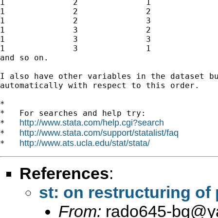
1              2              1              
1              2              2              
1              2              3              
1              3              2              
1              3              3              
1              3              1              
and so on. 

I also have other variables in the dataset bu
automatically with respect to this order.

*

*   For searches and help try:

http://www.stata.com/help.cgi?search
*   
http://www.stata.com/support/statalist/faq
*   
http://www.ats.ucla.edu/stat/stata/
*   
References
:
st: on restructuring of
From:
rado645-bg@y