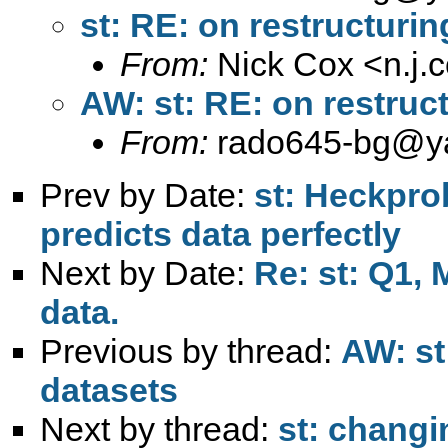
st: RE: on restructurin
From:
Nick Cox <
n.j
AW: st: RE: on restruc
From:
rado645-bg@y
Prev by Date:
st: Heckpro
predicts data perfectly
Next by Date:
Re: st: Q1,
data.
Previous by thread:
AW: st
datasets
Next by thread:
st: changi