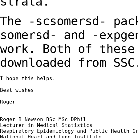
strata.
The -scsomersd- pac
somersd- and -expg
work. Both of these
downloaded from
SSC
I hope this helps.

Best wishes

Roger

Roger B Newson BSc MSc DPhil

Lecturer in Medical Statistics

Respiratory Epidemiology and Public Health Gr
National Heart and Lung Institute
