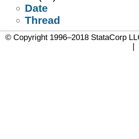
Date
Thread
© Copyright 1996–2018 StataCorp 