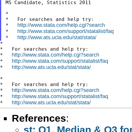
MS Candidate, Statistics 2011

*

*   For searches and help try:

http://www.stata.com/help.cgi?search
*   
http://www.stata.com/support/statalist/faq
*   
http://www.ats.ucla.edu/stat/stata/
*   
*

*   For searches and help try:

http://www.stata.com/help.cgi?search
*   
http://www.stata.com/support/statalist/faq
*   
http://www.ats.ucla.edu/stat/stata/
*   
*

*   For searches and help try:

http://www.stata.com/help.cgi?search
*   
http://www.stata.com/support/statalist/faq
*   
http://www.ats.ucla.edu/stat/stata/
*   
References
:
st: Q1, Median & Q3 fo