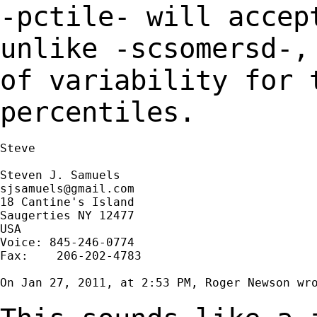
-pctile- will accep
unlike -scsomersd-
of variability for 
percentiles.
Steve

sjsamuels@gmail.com
18 Cantine's Island

Saugerties NY 12477

USA

Voice: 845-246-0774

Fax:    206-202-4783

On Jan 27, 2011, at 2:53 PM, Roger Newson wro