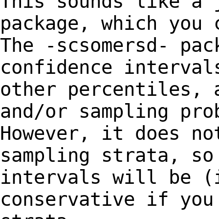
This sounds like a 
package, which you
The -scsomersd- pac
confidence
interval
other percentiles, 
and/or sampling pro
However, it does n
sampling strata, so
intervals will be (
conservative if you