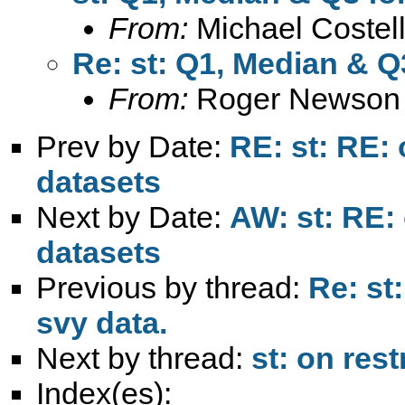
From:
Michael Costel
Re: st: Q1, Median & Q
From:
Roger Newson
Prev by Date:
RE: st: RE: 
datasets
Next by Date:
AW: st: RE: 
datasets
Previous by thread:
Re: st
svy data.
Next by thread:
st: on res
Index(es):