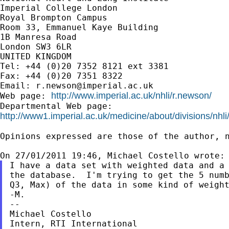
Imperial College London

Royal Brompton Campus

Room 33, Emmanuel Kaye Building

1B Manresa Road

London SW3 6LR

UNITED KINGDOM

Tel: +44 (0)20 7352 8121 ext 3381

Fax: +44 (0)20 7351 8322

Email: 
r.newson@imperial.ac.uk
http://www.imperial.ac.uk/nhli/r.newson/
Web page: 
http://www1.imperial.ac.uk/medicine/about/divisions/nhli
Opinions expressed are those of the author, n
I have a data set with weighted data and a 
the database.  I'm trying to get the 5 numb
Q3, Max) of the data in some kind of weight
-M.

--

Michael Costello

Intern, RTI International
