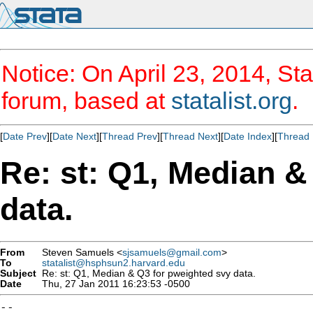
Notice: On April 23, 2014, Sta
forum, based at
statalist.org
.
[
Date Prev
][
Date Next
][
Thread Prev
][
Thread Next
][
Date Index
][
Thread 
Re: st: Q1, Median &
data.
From
Steven Samuels <
sjsamuels@gmail.com
>
To
statalist@hsphsun2.harvard.edu
Subject
Re: st: Q1, Median & Q3 for pweighted svy data.
Date
Thu, 27 Jan 2011 16:23:53 -0500