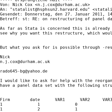
Von: Nick Cox <
n.j.cox@durham.ac.uk
>

An: "
statalist@hsphsun2.harvard.edu
" <
statal
Gesendet: Donnerstag, den 27. Januar 2011, 14
Betreff: st: RE: on restructuring of panel da
As far as Stata is concerned this is already 
see why you want this restructure, which woul
But what you ask for is possible through -res
n.j.cox@durham.ac.uk
rado645-bg@yahoo.de
I would like to ask for help with the reorgan
have a panel data set with the following stru
Firm        date      VAR1      VAR2     VAR3
1              1              0              
1              2              1              