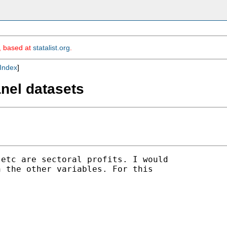
m, based at
statalist.org
.
Index
]
anel datasets
etc are sectoral profits. I would 

 the other variables. For this 
