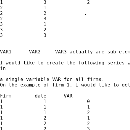
1              3              2              
2              1             .               
2              2             .               
2              3             .               
3              1

3              2

3              3

VAR1      VAR2     VAR3 actually are sub-elem
I would like to create the following series w
in 

a single variable VAR for all firms:

On the example of firm 1, I would like to get
Firm        date      VAR  

1              1              0              
1              1              1              
1              1              2              
1              2              1              
1              2              2              
1              2              3              