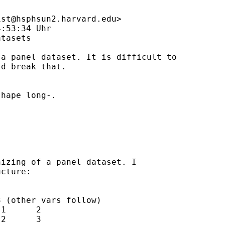
ist@hsphsun2.harvard.edu
>

:53:34 Uhr

tasets

a panel dataset. It is difficult to 

d break that. 

hape long-. 

izing of a panel dataset. I 

cture: 

 (other vars follow)

1      2  

2      3 
