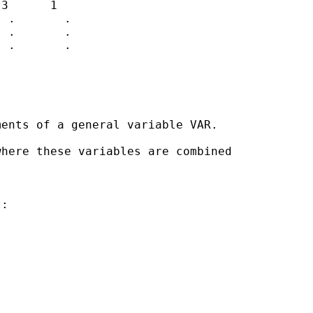
3      1

 .       .

 .       .

 .       .              

ents of a general variable VAR.

here these variables are combined 

:












