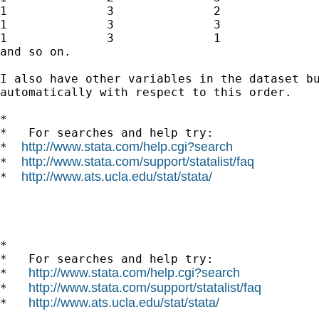
1              3              2              
1              3              3              
1              3              1              
and so on. 

I also have other variables in the dataset bu
automatically with respect to this order.

*

*   For searches and help try:

http://www.stata.com/help.cgi?search
*  
http://www.stata.com/support/statalist/faq
*  
http://www.ats.ucla.edu/stat/stata/
*  
*

*   For searches and help try:

http://www.stata.com/help.cgi?search
*   
http://www.stata.com/support/statalist/faq
*   
http://www.ats.ucla.edu/stat/stata/
*   