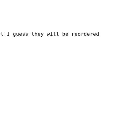






t I guess they will be reordered 
