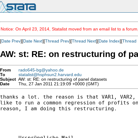
Notice: On April 23, 2014, Statalist moved from an email list to a foru
[
Date Prev
][
Date Next
][
Thread Prev
][
Thread Next
][
Date Index
][
Thread 
AW: st: RE: on restructuring of p
From
rado645-bg@yahoo.de
To
statalist@hsphsun2.harvard.edu
Subject
AW: st: RE: on restructuring of panel datasets
Date
Thu, 27 Jan 2011 21:19:09 +0000 (GMT)
thanks a lot. the reason is that VAR1, VAR2, 
like to run a common regression of profits on
reason, I am doing this restructuring. 

----- Ursprüngliche Mail ----
