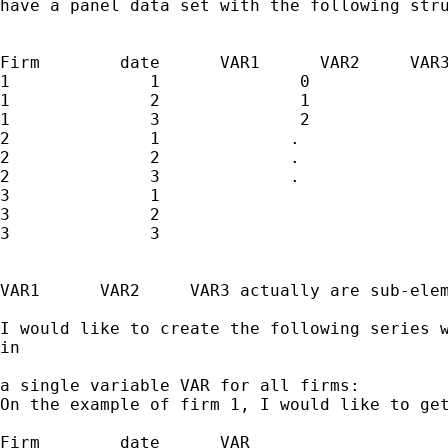
have a panel data set with the following stru
Firm        date      VAR1      VAR2     VAR3
1              1              0              
1              2              1              
1              3              2              
2              1             .               
2              2             .               
2              3             .               
3              1

3              2

3              3

VAR1      VAR2     VAR3 actually are sub-elem
I would like to create the following series w
in 

a single variable VAR for all firms:

On the example of firm 1, I would like to get
Firm        date      VAR  
