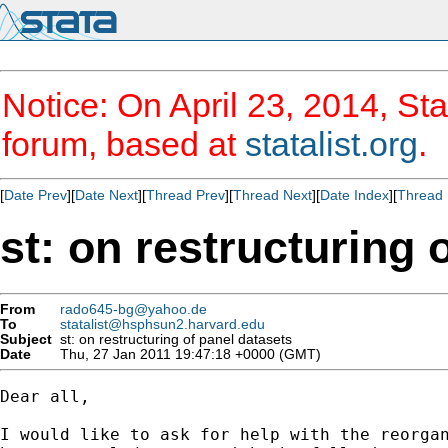
Notice: On April 23, 2014, Sta
forum, based at
statalist.org
.
[
Date Prev
][
Date Next
][
Thread Prev
][
Thread Next
][
Date Index
][
Thread 
st: on restructuring 
From
rado645-bg@yahoo.de
To
statalist@hsphsun2.harvard.edu
Subject
st: on restructuring of panel datasets
Date
Thu, 27 Jan 2011 19:47:18 +0000 (GMT)
Dear all,

I would like to ask for help with the reorgan