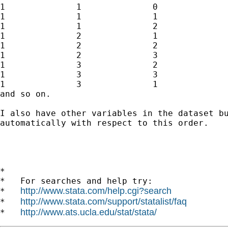
1              1              0              
1              1              1              
1              1              2              
1              2              1              
1              2              2              
1              2              3              
1              3              2              
1              3              3              
1              3              1              
and so on. 

I also have other variables in the dataset bu
automatically with respect to this order.

*

*   For searches and help try:

http://www.stata.com/help.cgi?search
*   
http://www.stata.com/support/statalist/faq
*   
http://www.ats.ucla.edu/stat/stata/
*   