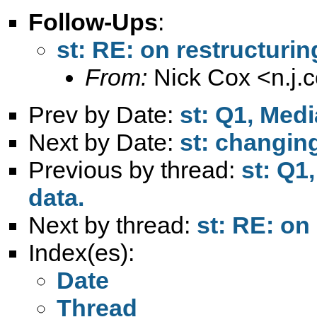
Follow-Ups
:
st: RE: on restructurin
From:
Nick Cox <
n.j
Prev by Date:
st: Q1, Med
Next by Date:
st: changing
Previous by thread:
st: Q1
data.
Next by thread:
st: RE: on
Index(es):
Date
Thread