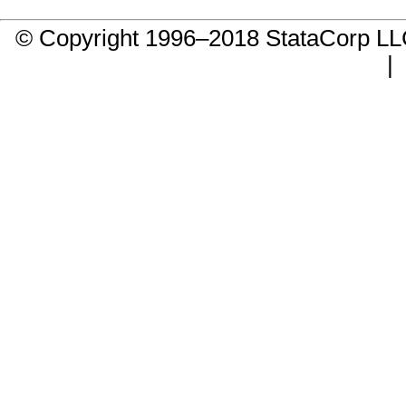
© Copyright 1996–2018 StataCorp 