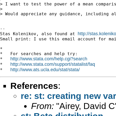
> I want to test the power of a mean compari
>

> Would appreciate any guidance, including al
-- 

http://stas.koleni
Stas Kolenikov, also found at 
Small print: I use this email account for mai
*

*   For searches and help try:

http://www.stata.com/help.cgi?search
*   
http://www.stata.com/support/statalist/faq
*   
http://www.ats.ucla.edu/stat/stata/
*   
References
:
re: st: creating new va
From:
"Airey, David C
st: Beta distribution