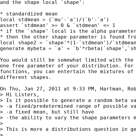
and the shape local `shape':

* standardized mean

local stdmean = (`mu'-`a')/(`b'-`a')

assert `stdmean' >= 0 & `stdmean' <= 1

* if the `shape' local is the alpha parameter
* then the other shape parameter is found fro
local shape2 = `shape'*(1-`stdmean')/`stdmean
generate mybeta = `a' + `b'*rbeta(`shape',`sh
You would still be somewhat limited with the 
one free parameter of your distribution. For 
functions, you can entertain the mixtures of 
different shapes.

On Thu, Jan 27, 2011 at 9:33 PM, Hartman, Ro
> Hi Listers,

> Is it possible to generate a random beta va
> -a fixed/predetermined range of possible va
> -a fixed mean, but still have

> -the ability to vary the shape parameters m
>

> This is more a distributions question in ge
>
