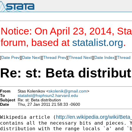
Notice: On April 23, 2014, Sta
forum, based at
statalist.org
.
[
Date Prev
][
Date Next
][
Thread Prev
][
Thread Next
][
Date Index
][
Thread 
Re: st: Beta distribu
From
Stas Kolenikov <
skolenik@gmail.com
>
To
statalist@hsphsun2.harvard.edu
Subject
Re: st: Beta distribution
Date
Thu, 27 Jan 2011 21:58:33 -0600
http://en.wikipedia.org/wiki/Beta_
Wikipedia article (
contains all the necessary bits and pieces. Y
distribution with the range locals `a' and `b