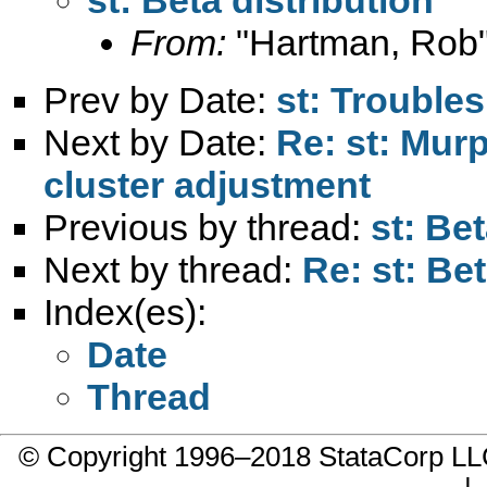
From:
"Hartman, Rob"
Prev by Date:
st: Trouble
Next by Date:
Re: st: Mur
cluster adjustment
Previous by thread:
st: Bet
Next by thread:
Re: st: Bet
Index(es):
Date
Thread
© Copyright 1996–2018 StataCorp 