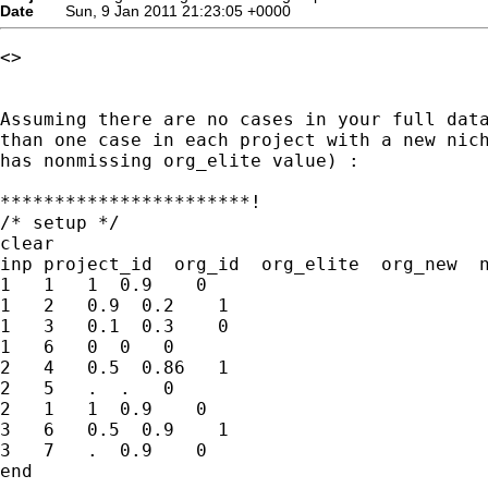
Date
Sun, 9 Jan 2011 21:23:05 +0000
<>

Assuming there are no cases in your full data
than one case in each project with a new nich
has nonmissing org_elite value) :

***********************!

/* setup */

clear

inp project_id  org_id  org_elite  org_new  n
1   1   1  0.9    0 

1   2   0.9  0.2    1

1   3   0.1  0.3    0

1   6   0  0   0

2   4   0.5  0.86   1

2   5   .  .   0 

2   1   1  0.9    0 

3   6   0.5  0.9    1

3   7   .  0.9    0

end
