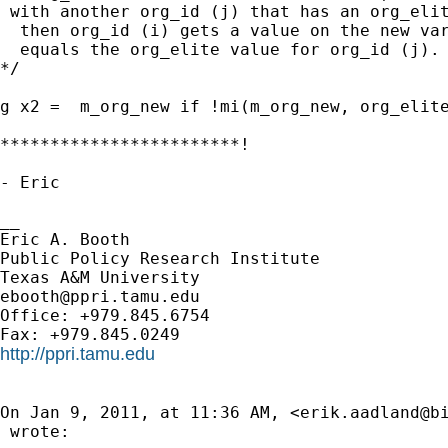
 with another org_id (j) that has an org_elit
  then org_id (i) gets a value on the new var
  equals the org_elite value for org_id (j).

*/

g x2 =  m_org_new if !mi(m_org_new, org_elite
************************!

- Eric

__

Eric A. Booth

Public Policy Research Institute

ebooth@ppri.tamu.edu
Office: +979.845.6754

http://ppri.tamu.edu
On Jan 9, 2011, at 11:36 AM, <
erik.aadland@b
 wrote:
