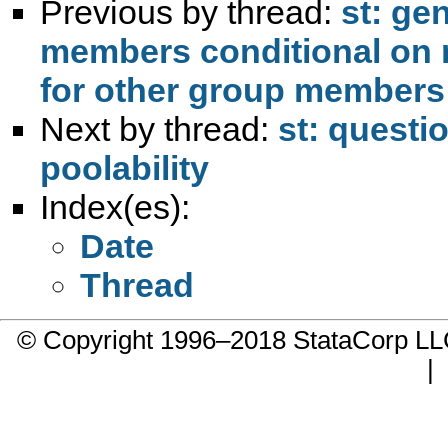
Previous by thread:
st: ge
members conditional on 
Next by thread:
st: questi
poolability
Index(es):
Date
Thread
© Copyright 1996–2018 StataCorp 