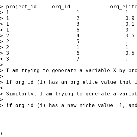
> project_id     org_id             org_elite
> 1                      1               1   
> 1                      2               0.9 
> 1                      3               0.1 
> 1                      6               0   
> 2                      4               0.5 
> 2                      5               .   
> 2                      1               1   
> 3                      6               0.5 
> 3                      7               .   
> 

> I am trying to generate a variable X by pro
> 

> if org_id (i) has an org_elite value that 
> 

> Similarly, I am trying to generate a variab
> 

> if org_id (i) has a new niche value =1, and
*
