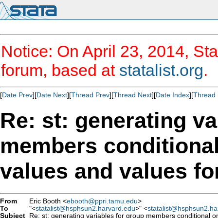
Notice: On April 23, 2014, Sta
forum, based at
statalist.org
.
[
Date Prev
][
Date Next
][
Thread Prev
][
Thread Next
][
Date Index
][
Thread 
Re: st: generating va
members conditiona
From
Eric Booth <
ebooth@ppri.tamu.edu
>
To
"<
statalist@hsphsun2.harvard.edu
>" <
statalist@hsphsun2.ha
Subject