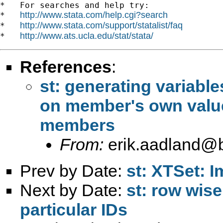
*   For searches and help try:

http://www.stata.com/help.cgi?search
*   
http://www.stata.com/support/statalist/faq
*   
http://www.ats.ucla.edu/stat/stata/
*   
References
:
st: generating variabl
on member's own value
From:
erik.aadland@b
Prev by Date:
st: XTSet: I
Next by Date:
st: row wis
particular IDs