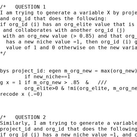
/*   QUESTION 1

I am trying to generate a variable X by proje
and org_id that does the following:

if org_id (i) has an org_elite value that is 
 and collaborates with another org_id (j) 

 with an org_new value (> 0.85) and that org_
  has a new niche value =1, then org_id (i) g
  value of 1 and 0 otherwise on the new varia
*/

bys project_id: egen m_org_new = max(org_new)
	if new_niche==1

g x = 1 if m_org_new > .85  &   ///

	org_elite>0 & !mi(org_elite, m_org_new)

recode x (.=0)

/*   QUESTION 2

Similarly, I am trying to generate a variable
project_id and org_id that does the following
if org_id (i) has a new niche value =1, and c