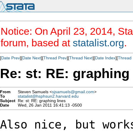
Notice: On April 23, 2014, Sta
forum, based at
statalist.org
.
[
Date Prev
][
Date Next
][
Thread Prev
][
Thread Next
][
Date Index
][
Thread 
Re: st: RE: graphing 
From
Steven Samuels <
sjsamuels@gmail.com
>
To
statalist@hsphsun2.harvard.edu
Subject
Re: st: RE: graphing lines
Date
Wed, 26 Jan 2011 16:41:13 -0500
Also nice, but work