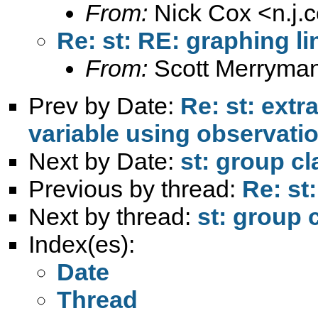
From:
Nick Cox <
n.j
Re: st: RE: graphing li
From:
Scott Merryma
Prev by Date:
Re: st: extr
variable using observati
Next by Date:
st: group cl
Previous by thread:
Re: st
Next by thread:
st: group c
Index(es):
Date
Thread