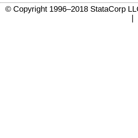
© Copyright 1996–2018 StataCorp 