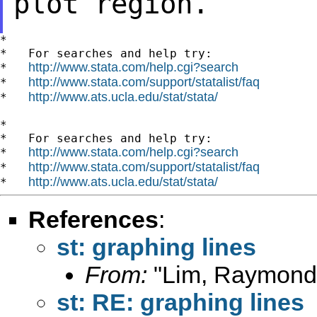
plot region.
*

*   For searches and help try:

http://www.stata.com/help.cgi?search
*   
http://www.stata.com/support/statalist/faq
*   
http://www.ats.ucla.edu/stat/stata/
*   
*

*   For searches and help try:

http://www.stata.com/help.cgi?search
*   
http://www.stata.com/support/statalist/faq
*   
http://www.ats.ucla.edu/stat/stata/
*   
References
:
st: graphing lines
From:
"Lim, Raymond
st: RE: graphing lines