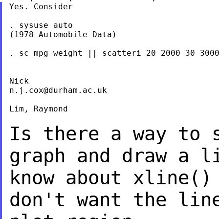
Yes. Consider

. sysuse auto

(1978 Automobile Data)

. sc mpg weight || scatteri 20 2000 30 3000
n.j.cox@durham.ac.uk
Lim, Raymond

Is there a way to 
graph and draw a 
know about xline()
don't want
the lin