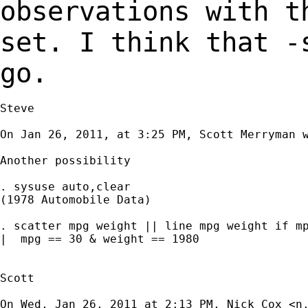
observations with 
set. I think that -
go.
Steve

On Jan 26, 2011, at 3:25 PM, Scott Merryman w
Another possibility

. sysuse auto,clear

(1978 Automobile Data)

. scatter mpg weight || line mpg weight if mp
|  mpg == 30 & weight == 1980

Scott

On Wed, Jan 26, 2011 at 2:13 PM, Nick Cox <
n