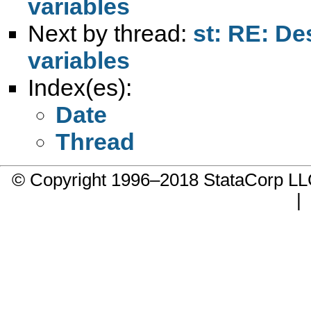
variables
Next by thread:
st: RE: De
variables
Index(es):
Date
Thread
© Copyright 1996–2018 StataCorp 