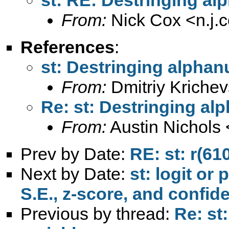
From:
Nick Cox <
n.j
References
:
st: Destringing alphan
From:
Dmitriy Krichev
Re: st: Destringing al
From:
Austin Nichols 
Prev by Date:
RE: st: r(61
Next by Date:
st: logit or
S.E., z-score, and confid
Previous by thread:
Re: st