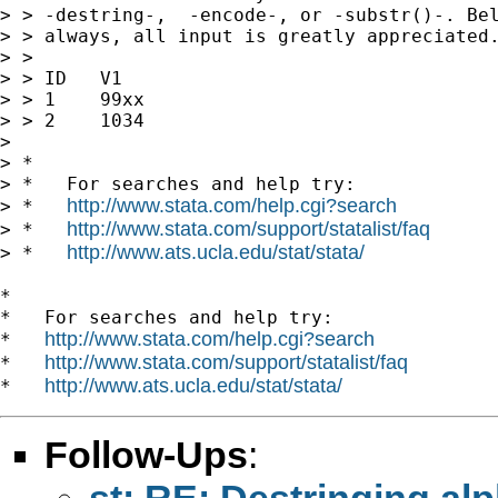
> > -destring-,  -encode-, or -substr()-. Bel
> > always, all input is greatly appreciated.
> >

> > ID   V1

> > 1    99xx

> > 2    1034

>

> *

> *   For searches and help try:

http://www.stata.com/help.cgi?search
> *   
http://www.stata.com/support/statalist/faq
> *   
http://www.ats.ucla.edu/stat/stata/
> *   
*

*   For searches and help try:

http://www.stata.com/help.cgi?search
*   
http://www.stata.com/support/statalist/faq
*   
http://www.ats.ucla.edu/stat/stata/
*   
Follow-Ups
:
st: RE: Destringing al