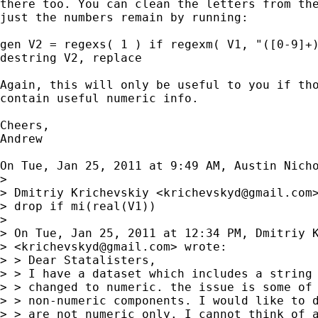
there too. You can clean the letters from the
just the numbers remain by running:

gen V2 = regexs( 1 ) if regexm( V1, "([0-9]+)
destring V2, replace

Again, this will only be useful to you if tho
contain useful numeric info.

Cheers,

Andrew

On Tue, Jan 25, 2011 at 9:49 AM, Austin Nich
>

> Dmitriy Krichevskiy <
krichevskyd@gmail.com
>
> drop if mi(real(V1))

>

> On Tue, Jan 25, 2011 at 12:34 PM, Dmitriy K
> <
krichevskyd@gmail.com
> wrote:

> > Dear Statalisters,

> > I have a dataset which includes a string 
> > changed to numeric. the issue is some of 
> > non-numeric components. I would like to d
> > are not numeric only. I cannot think of a