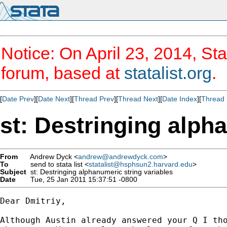
Notice: On April 23, 2014, Sta
forum, based at
statalist.org
.
[
Date Prev
][
Date Next
][
Thread Prev
][
Thread Next
][
Date Index
][
Thread 
st: Destringing alph
From
Andrew Dyck <
andrew@andrewdyck.com
>
To
send to stata list <
statalist@hsphsun2.harvard.edu
>
Subject
st: Destringing alphanumeric string variables
Date
Tue, 25 Jan 2011 15:37:51 -0800
Dear Dmitriy,

Although Austin already answered your Q I tho