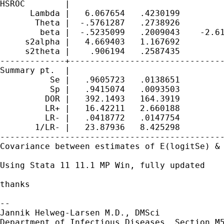
HSROC        |

      Lambda |   6.067654   .4230199         
       Theta |  -.5761287   .2738926         
        beta |  -.5235099   .2009043    -2.61
     s2alpha |   4.669403   1.167692         
     s2theta |    .906194   .2587435         
-------------+-------------------------------
Summary pt.  |

          Se |   .9605723   .0138651         
          Sp |   .9415074   .0093503         
         DOR |   392.1493   164.3919         
         LR+ |   16.42211   2.660188         
         LR- |   .0418772   .0147754         
       1/LR- |   23.87936   8.425298         
---------------------------------------------
Covariance between estimates of E(logitSe) & 
Using Stata 11 11.1 MP Win, fully updated

thanks

-- 

Jannik Helweg-Larsen M.D., DMSci

Department of Infectious Diseases, Section M5