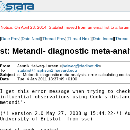
Notice: On April 23, 2014, Statalist moved from an email list to a foru
[
Date Prev
][
Date Next
][
Thread Prev
][
Thread Next
][
Date Index
][
Thread 
st: Metandi- diagnostic meta-anal
From
Jannik Helweg-Larsen <
jhelweg@dadlnet.dk
>
To
statalist@hsphsun2.harvard.edu
Subject
st: Metandi- diagnostic meta-analysis- error calculating cooks
Date
Tue, 4 Jan 2011 13:37:49 +0100
I get this error message when trying to check
influential observations using Cook's distanc
metandi"-

(*! version 2.0 May 27, 2008 @ 15:44:22-*! Au
University of Bristol- from ssc)

predict cook, cooksd
