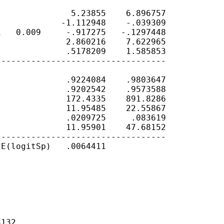
              5.23855    6.896757

            -1.112948    -.039309

   0.009     -.917275   -.1297448

             2.860216    7.622965

             .5178209    1.585853

---------------------------------

             .9224084    .9803647

             .9202542    .9573588

             172.4335    891.8286

             11.95485    22.55867

             .0209725     .083619

             11.95901    47.68152

---------------------------------

E(logitSp)   .0064411

132
