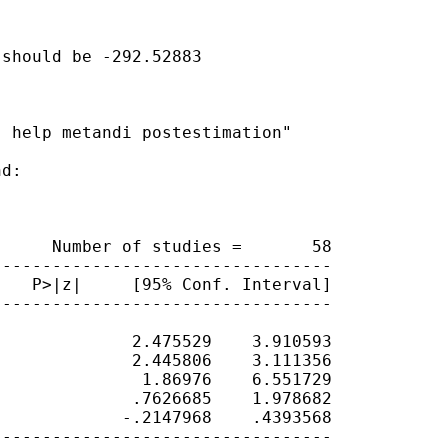
should be -292.52883

 help metandi postestimation"

d:

     Number of studies =       58

---------------------------------

   P>|z|     [95% Conf. Interval]

---------------------------------

             2.475529    3.910593

             2.445806    3.111356

              1.86976    6.551729

             .7626685    1.978682

            -.2147968    .4393568

---------------------------------
