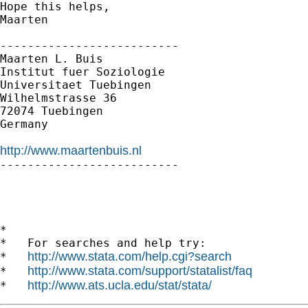
Hope this helps,

Maarten

--------------------------

Maarten L. Buis

Institut fuer Soziologie

Universitaet Tuebingen

Wilhelmstrasse 36

72074 Tuebingen

Germany

http://www.maartenbuis.nl

--------------------------

*

*   For searches and help try:

http://www.stata.com/help.cgi?search
*   
http://www.stata.com/support/statalist/faq
*   
http://www.ats.ucla.edu/stat/stata/
*   