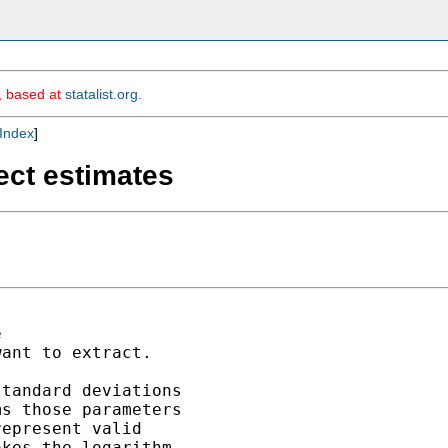
m, based at
statalist.org
.
Index
]
ect estimates


ant to extract.

tandard deviations

s those parameters

epresent valid 

kes the logarithm,
