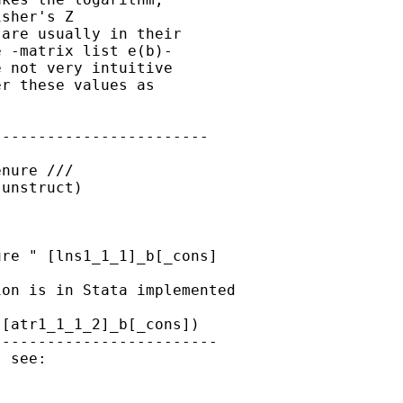
sher's Z

are usually in their

 -matrix list e(b)-

 not very intuitive

r these values as

-----------------------

nure ///

unstruct)

re " [lns1_1_1]_b[_cons]

on is in Stata implemented

[atr1_1_1_2]_b[_cons])

------------------------
