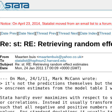
Notice: On April 23, 2014, Statalist moved from an email list to a foru
[
Date Prev
][
Date Next
][
Thread Prev
][
Thread Next
][
Date Index
][
Thread 
Re: st: RE: Retrieving random eff
From
Maarten buis <
maartenbuis@yahoo.co.uk
>
To
statalist@hsphsun2.harvard.edu
Subject
Re: st: RE: Retrieving random effect estimates
Date
Mon, 24 Jan 2011 17:00:09 +0000 (GMT)
--- On Mon, 24/1/11, Mark McCann wrote:

> it's not the predictions themselves but the
> onscreen estimates from the model table I w
Stata hardly ever maximizes with respect to s
or correlations. Instead it usually transform
such that all negative and positive numbers r
values. For standard deviations it usually ta