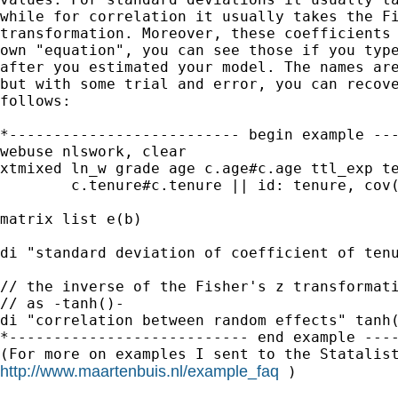
while for correlation it usually takes the Fi
transformation. Moreover, these coefficients 
own "equation", you can see those if you type
after you estimated your model. The names are
but with some trial and error, you can recove
follows:

*-------------------------- begin example ---
webuse nlswork, clear

xtmixed ln_w grade age c.age#c.age ttl_exp te
        c.tenure#c.tenure || id: tenure, cov(
matrix list e(b)

di "standard deviation of coefficient of tenu
// the inverse of the Fisher's z transformati
// as -tanh()-

di "correlation between random effects" tanh(
*--------------------------- end example ----
http://www.maartenbuis.nl/example_faq
 )
