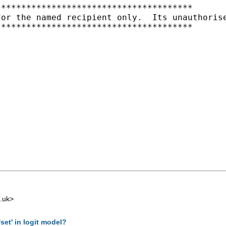
**************************************

for the named recipient only.  Its unauthoris
**************************************

.uk
>
set' in logit model?