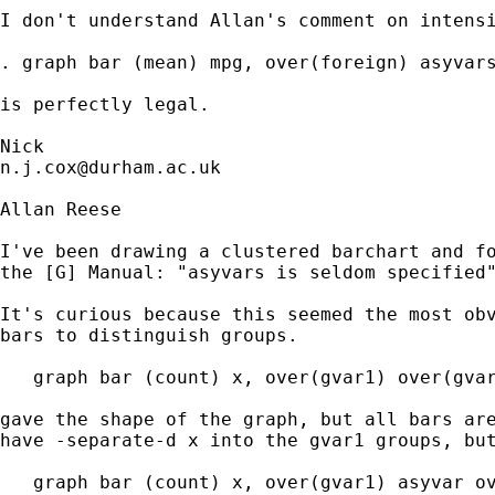
I don't understand Allan's comment on intensi
. graph bar (mean) mpg, over(foreign) asyvars
is perfectly legal. 

n.j.cox@durham.ac.uk
Allan Reese

I've been drawing a clustered barchart and fo
the [G] Manual: "asyvars is seldom specified"
It's curious because this seemed the most obv
bars to distinguish groups.

   graph bar (count) x, over(gvar1) over(gvar
gave the shape of the graph, but all bars are
have -separate-d x into the gvar1 groups, but
   graph bar (count) x, over(gvar1) asyvar ov