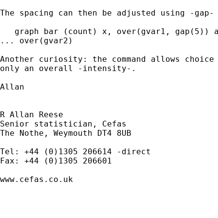
The spacing can then be adjusted using -gap- 
   graph bar (count) x, over(gvar1, gap(5)) a
... over(gvar2)

Another curiosity: the command allows choice 
only an overall -intensity-.

Allan

R Allan Reese

Senior statistician, Cefas

The Nothe, Weymouth DT4 8UB 

Tel: +44 (0)1305 206614 -direct

Fax: +44 (0)1305 206601 

www.cefas.co.uk 
