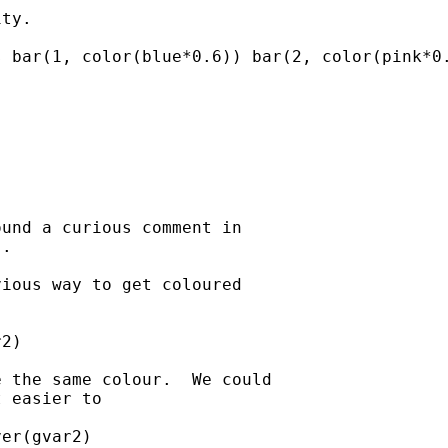
ty. 

 bar(1, color(blue*0.6)) bar(2, color(pink*0.
und a curious comment in

.

ious way to get coloured

2)

 the same colour.  We could

 easier to

er(gvar2) 
