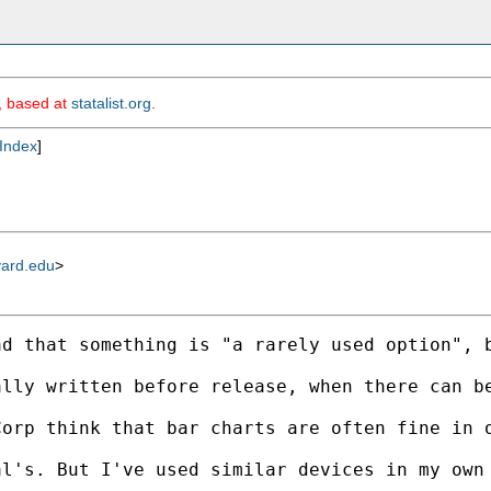
m, based at
statalist.org
.
Index
]
vard.edu
>
ad that something is "a rarely used option", 
ally written before release, when there can b
orp think that bar charts are often fine in o
l's. But I've used similar devices in my own 