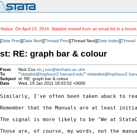
Notice: On April 23, 2014, Statalist moved from an email list to a foru
[
Date Prev
][
Date Next
][
Thread Prev
][Thread Next][
Date Index
][
Thread 
st: RE: graph bar & colour
From
Nick Cox <
n.j.cox@durham.ac.uk
>
To
"'
statalist@hsphsun2.harvard.edu
'" <
statalist@hsphsun2.har
Subject
st: RE: graph bar & colour
Date
Wed, 19 Jan 2011 18:03:02 +0000
Similarly, I've often been taken aback to re
Remember that the Manuals are at least initi
The signal is more likely to be "We at StataC
Those are, of course, my words, not the manua