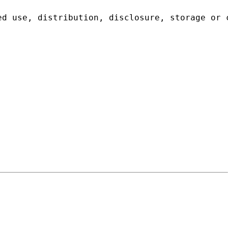
ed use, distribution, disclosure, storage or 