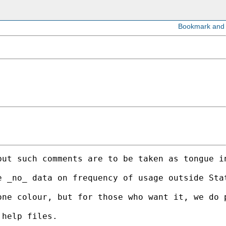
but such comments are to be taken as tongue i
e _no_ data on frequency of usage outside Sta
ne colour, but for those who want it, we do p
help files. 
