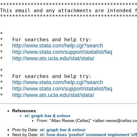
*********************************************
This email and any attachments are intended 
*********************************************
*

*   For searches and help try:

http://www.stata.com/help.cgi?search
*   
http://www.stata.com/support/statalist/faq
*   
http://www.ats.ucla.edu/stat/stata/
*   
*

*   For searches and help try:

http://www.stata.com/help.cgi?search
*   
http://www.stata.com/support/statalist/faq
*   
http://www.ats.ucla.edu/stat/stata/
*   
References
:
st: graph bar & colour
From:
"Allan Reese (Cefas)" <
allan.reese@cefas.co
Prev by Date:
st: graph bar & colour
Next by Date:
st: how does 'predict' command implement 'off