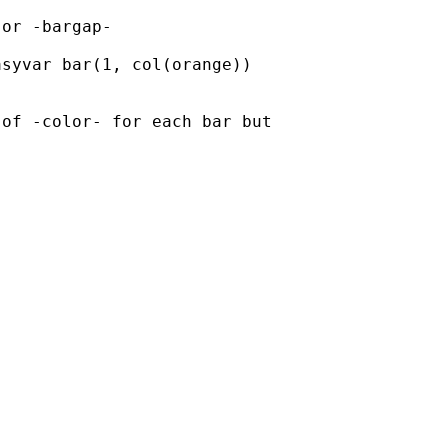
or -bargap-

syvar bar(1, col(orange))

of -color- for each bar but
