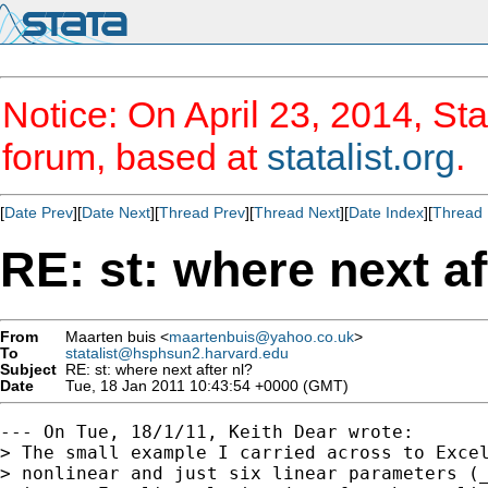
Notice: On April 23, 2014, Sta
forum, based at
statalist.org
.
[
Date Prev
][
Date Next
][
Thread Prev
][
Thread Next
][
Date Index
][
Thread 
RE: st: where next af
From
Maarten buis <
maartenbuis@yahoo.co.uk
>
To
statalist@hsphsun2.harvard.edu
Subject
RE: st: where next after nl?
Date
Tue, 18 Jan 2011 10:43:54 +0000 (GMT)
--- On Tue, 18/1/11, Keith Dear wrote:

> The small example I carried across to Excel
> nonlinear and just six linear parameters (_