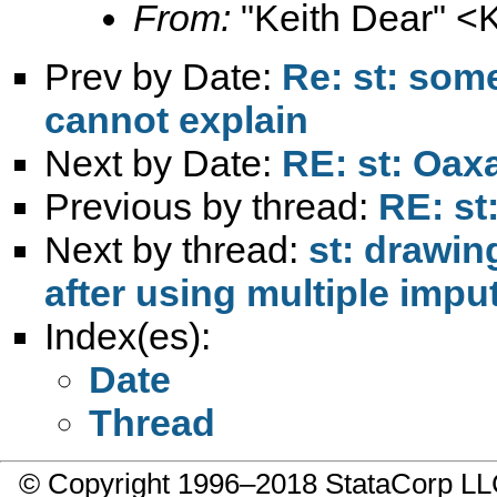
From:
"Keith Dear" <
Prev by Date:
Re: st: some
cannot explain
Next by Date:
RE: st: Oax
Previous by thread:
RE: st
Next by thread:
st: drawin
after using multiple imp
Index(es):
Date
Thread
© Copyright 1996–2018 StataCorp 