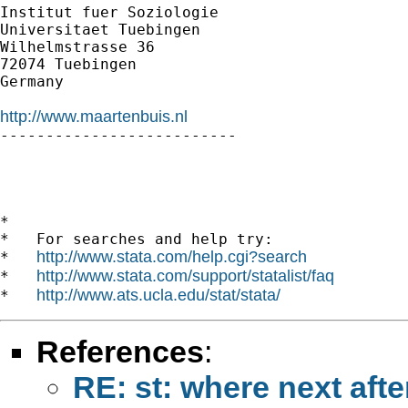
Institut fuer Soziologie

Universitaet Tuebingen

Wilhelmstrasse 36

72074 Tuebingen

Germany

http://www.maartenbuis.nl

--------------------------

*

*   For searches and help try:

http://www.stata.com/help.cgi?search
*   
http://www.stata.com/support/statalist/faq
*   
http://www.ats.ucla.edu/stat/stata/
*   
References
:
RE: st: where next afte