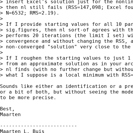
> insert Excel's solution just for the nonlin
> then nl still fails (RSS=147,098; Excel fou
> N=6532; RMS=2.19).

> 

> If I provide starting values for all 10 par
> sig.figures, then nl sort-of agrees with th
> performs 20 iterations (the limit I set) wi
> convergence and without changing the RSS, a
> non-converged "solution" very close to the 
> 

> If I roughen the starting values to just 1 
> from an approximate solution as in your arc
> nl finds (with no further change but withou
> what I suppose is a local minimum with RSS=
Sounds like either an identification or a pre
or a bit of both, but without seeing the mode
to be more precise.

Best,

Maarten

--------------------------

Maarten L. Buis
