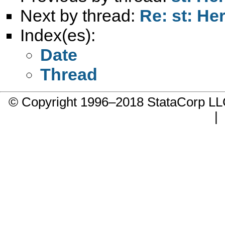
Next by thread:
Re: st: He
Index(es):
Date
Thread
© Copyright 1996–2018 StataCorp 