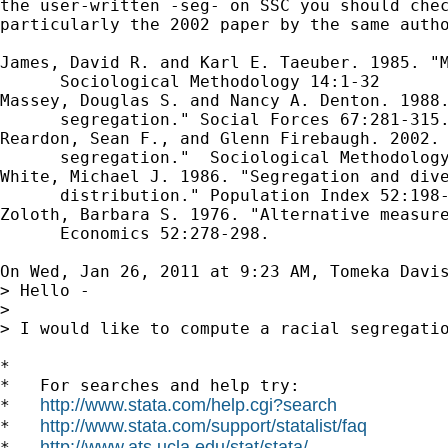
the user-written -seg- on SSC you should chec
particularly the 2002 paper by the same autho
James, David R. and Karl E. Taeuber. 1985. "M
      Sociological Methodology 14:1-32

Massey, Douglas S. and Nancy A. Denton. 1988.
      segregation." Social Forces 67:281-315.
Reardon, Sean F., and Glenn Firebaugh. 2002. 
      segregation."  Sociological Methodology
White, Michael J. 1986. "Segregation and dive
      distribution." Population Index 52:198-
Zoloth, Barbara S. 1976. "Alternative measure
      Economics 52:278-298.

On Wed, Jan 26, 2011 at 9:23 AM, Tomeka Davi
> Hello -

>

> I would like to compute a racial segregati
*

*   For searches and help try:

http://www.stata.com/help.cgi?search
*   
http://www.stata.com/support/statalist/faq
*   
http://www.ats.ucla.edu/stat/stata/
*   