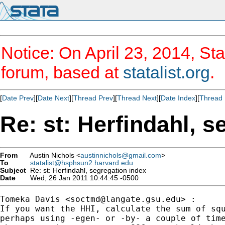
Notice: On April 23, 2014, Sta
forum, based at
statalist.org
.
[
Date Prev
][
Date Next
][
Thread Prev
][
Thread Next
][
Date Index
][
Thread 
Re: st: Herfindahl, s
From
Austin Nichols <
austinnichols@gmail.com
>
To
statalist@hsphsun2.harvard.edu
Subject
Re: st: Herfindahl, segregation index
Date
Wed, 26 Jan 2011 10:44:45 -0500
Tomeka Davis <
soctmd@langate.gsu.edu
> :

If you want the HHI, calculate the sum of squ
perhaps using -egen- or -by- a couple of time