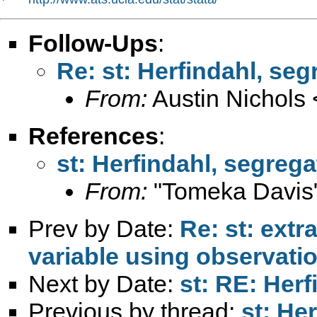
Follow-Ups
:
Re: st: Herfindahl, seg
From:
Austin Nichols 
References
:
st: Herfindahl, segrega
From:
"Tomeka Davis
Prev by Date:
Re: st: extr
variable using observati
Next by Date:
st: RE: Herf
Previous by thread:
st: He