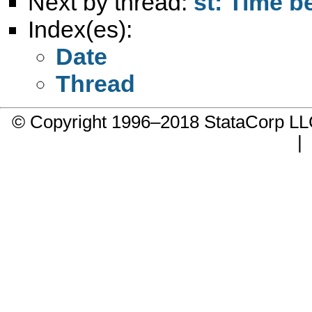
Next by thread:
st: Time b
Index(es):
Date
Thread
© Copyright 1996–2018 StataCorp 