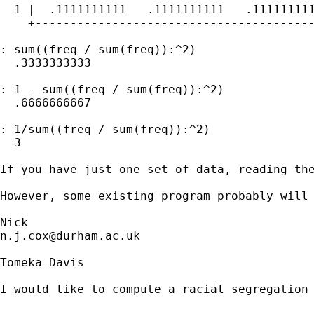
  1 |  .1111111111   .1111111111   .111111111
    +----------------------------------------
: sum((freq / sum(freq)):^2)

  .3333333333

: 1 - sum((freq / sum(freq)):^2)

  .6666666667

: 1/sum((freq / sum(freq)):^2)

  3

If you have just one set of data, reading the
However, some existing program probably will 
n.j.cox@durham.ac.uk
Tomeka Davis

I would like to compute a racial segregation