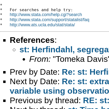
*

*   For searches and help try:

http://www.stata.com/help.cgi?search
*   
http://www.stata.com/support/statalist/faq
*   
http://www.ats.ucla.edu/stat/stata/
*   
References
:
st: Herfindahl, segrega
From:
"Tomeka Davis
Prev by Date:
Re: st: Herf
Next by Date:
Re: st: extr
variable using observati
Previous by thread:
RE: st