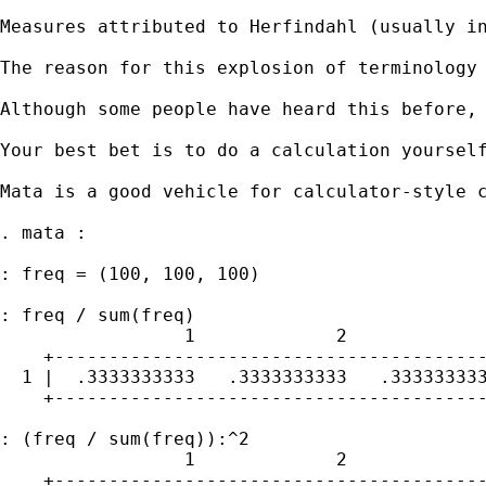
Measures attributed to Herfindahl (usually i
The reason for this explosion of terminology
Although some people have heard this before, 
Your best bet is to do a calculation yoursel
Mata is a good vehicle for calculator-style c
. mata :

: freq = (100, 100, 100)

: freq / sum(freq)

                 1             2             
    +----------------------------------------
  1 |  .3333333333   .3333333333   .333333333
    +----------------------------------------
: (freq / sum(freq)):^2

                 1             2             
    +----------------------------------------