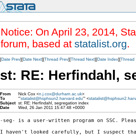
Notice: On April 23, 2014, Sta
forum, based at
statalist.org
.
[
Date Prev
][
Date Next
][
Thread Prev
][
Thread Next
][
Date Index
][
Thread 
st: RE: Herfindahl, 
From
Nick Cox <
n.j.cox@durham.ac.uk
>
To
"'
statalist@hsphsun2.harvard.edu
'" <
statalist@hsphsun2.har
Subject
st: RE: Herfindahl, segregation index
Date
Wed, 26 Jan 2011 15:47:48 +0000
-seg- is a user-written program on SSC. Pleas
I haven't looked carefully, but I suspect tha