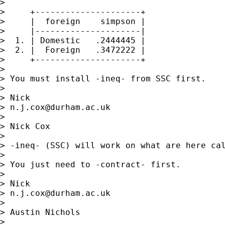
>

>     +---------------------+

>     |  foreign    simpson |

>     |---------------------|

>  1. | Domestic   .2444445 |

>  2. |  Foreign   .3472222 |

>     +---------------------+

>

> You must install -ineq- from SSC first.

>

> Nick

> 
n.j.cox@durham.ac.uk
>

> Nick Cox

>

> -ineq- (SSC) will work on what are here cal
>

> You just need to -contract- first.

>

> Nick

> 
n.j.cox@durham.ac.uk
>

> Austin Nichols

>
