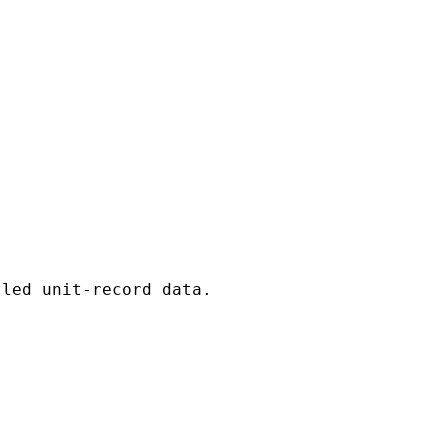
led unit-record data.
