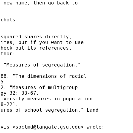
 new name, then go back to



chols

squared shares directly,

imes, but if you want to use

heck out its references,

thor:

 "Measures of segregation."

88. "The dimensions of racial

5.

2. "Measures of multigroup

gy 32: 33-67.

iversity measures in population

8-221.

ures of school segregation." Land

avis <
soctmd@langate.gsu.edu
> wrote:
