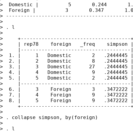
>  Domestic |          5       0.244       1.
>  Foreign |          3       0.347       1.0
> -------------------------------------------
>

> . l

>

>     +-------------------------------------+
>     | rep78    foreign   _freq    simpson |
>     |-------------------------------------|
>  1. |     1   Domestic       2   .2444445 |
>  2. |     2   Domestic       8   .2444445 |
>  3. |     3   Domestic      27   .2444445 |
>  4. |     4   Domestic       9   .2444445 |
>  5. |     5   Domestic       2   .2444445 |
>     |-------------------------------------|
>  6. |     3    Foreign       3   .3472222 |
>  7. |     4    Foreign       9   .3472222 |
>  8. |     5    Foreign       9   .3472222 |
>     +-------------------------------------+
>

> . collapse simpson, by(foreign)

>

> . l
