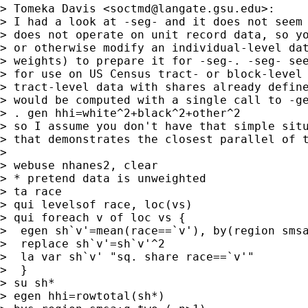
> Tomeka Davis <
soctmd@langate.gsu.edu
>:

> I had a look at -seg- and it does not seem 
> does not operate on unit record data, so yo
> or otherwise modify an individual-level dat
> weights) to prepare it for -seg-. -seg- see
> for use on US Census tract- or block-level 
> tract-level data with shares already define
> would be computed with a single call to -ge
> . gen hhi=white^2+black^2+other^2

> so I assume you don't have that simple situ
> that demonstrates the closest parallel of t
>

> webuse nhanes2, clear

> * pretend data is unweighted

> ta race

> qui levelsof race, loc(vs)

> qui foreach v of loc vs {

>  egen sh`v'=mean(race==`v'), by(region smsa
>  replace sh`v'=sh`v'^2

>  la var sh`v' "sq. share race==`v'"

>  }

> su sh*

> egen hhi=rowtotal(sh*)
