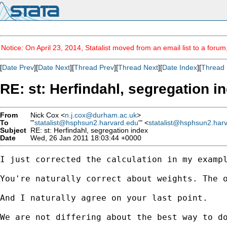
Notice: On April 23, 2014, Statalist moved from an email list to a foru
[
Date Prev
][
Date Next
][
Thread Prev
][
Thread Next
][
Date Index
][
Thread 
RE: st: Herfindahl, segregation i
From
Nick Cox <
n.j.cox@durham.ac.uk
>
To
"'
statalist@hsphsun2.harvard.edu
'" <
statalist@hsphsun2.har
Subject
RE: st: Herfindahl, segregation index
Date
Wed, 26 Jan 2011 18:03:44 +0000
I just corrected the calculation in my exampl
You're naturally correct about weights. The o
And I naturally agree on your last point. 

We are not differing about the best way to do