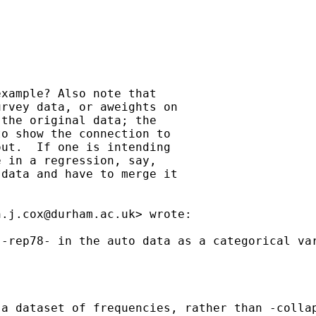
xample? Also note that

rvey data, or aweights on

the original data; the

o show the connection to

ut.  If one is intending

 in a regression, say,

data and have to merge it

n.j.cox@durham.ac.uk
> wrote:

 -rep78- in the auto data as a categorical va
a dataset of frequencies, rather than -collap