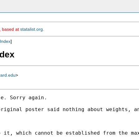
m, based at
statalist.org
.
Index
]
ndex
vard.edu
>
e. Sorry again. 

riginal poster said nothing about weights, an
 it, which cannot be established from the max