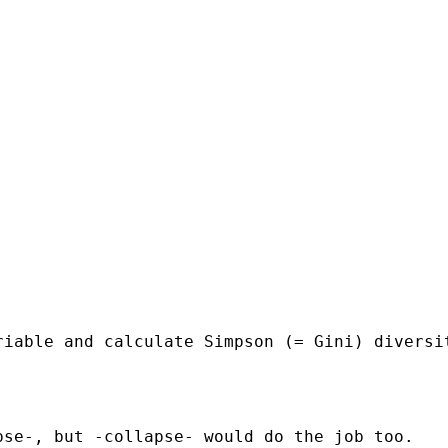
riable and calculate Simpson (= Gini) diversi
se-, but -collapse- would do the job too.
