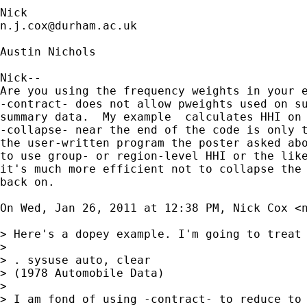
n.j.cox@durham.ac.uk
Austin Nichols

Nick--

Are you using the frequency weights in your e
-contract- does not allow pweights used on su
summary data.  My example  calculates HHI on 
-collapse- near the end of the code is only t
the user-written program the poster asked abo
to use group- or region-level HHI or the like
it's much more efficient not to collapse the 
back on.

On Wed, Jan 26, 2011 at 12:38 PM, Nick Cox <
> Here's a dopey example. I'm going to treat
>

> . sysuse auto, clear

> (1978 Automobile Data)

>

> I am fond of using -contract- to reduce to 