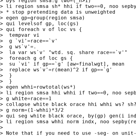
> bys region smsa:g two=(_n>1)

> li region smsa sh* hhi if two==0, noo sepby
> * stop pretending data is unweighted

> egen gp=group(region smsa)

> qui levelsof gp, loc(gs)

> qui foreach v of loc vs {

>  tempvar vi

>  g `vi'=race==`v'

>  g ws`v'=.

>  la var ws`v' "wtd. sq. share race==`v'"

>  foreach g of loc gs {

>  su `vi' if gp==`g' [aw=finalwgt], mean

>  replace ws`v'=r(mean)^2 if gp==`g'

>  }

>  }

> egen whhi=rowtotal(ws*)

> li region smsa hhi whhi if two==0, noo sepb
> g white=race==1

> collapse white black orace hhi whhi ws? sh?
> g norm=(1-whhi)*3/2

> qui seg white black orace, by(gp) gen(i ind
> li region smsa whhi norm indx, noo sepby(re
>

> Note that if you need to use -seg- on unit-