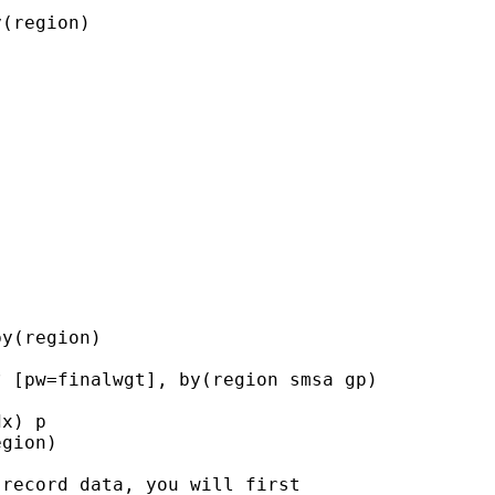
(region)

y(region)

 [pw=finalwgt], by(region smsa gp)

x) p

gion)

record data, you will first
