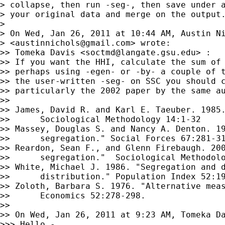
> collapse, then run -seg-, then save under a
> your original data and merge on the output.
>

> On Wed, Jan 26, 2011 at 10:44 AM, Austin Ni
> <
austinnichols@gmail.com
> wrote:

>> Tomeka Davis <
soctmd@langate.gsu.edu
> :

>> If you want the HHI, calculate the sum of 
>> perhaps using -egen- or -by- a couple of t
>> the user-written -seg- on SSC you should c
>> particularly the 2002 paper by the same au
>>

>> James, David R. and Karl E. Taeuber. 1985.
>>      Sociological Methodology 14:1-32

>> Massey, Douglas S. and Nancy A. Denton. 19
>>      segregation." Social Forces 67:281-31
>> Reardon, Sean F., and Glenn Firebaugh. 200
>>      segregation."  Sociological Methodolo
>> White, Michael J. 1986. "Segregation and d
>>      distribution." Population Index 52:19
>> Zoloth, Barbara S. 1976. "Alternative meas
>>      Economics 52:278-298.

>>

>> On Wed, Jan 26, 2011 at 9:23 AM, Tomeka D
>>> Hello -
