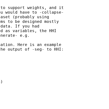
to support weights, and it

u would have to -collapse-

aset (probably using

ms to be designed mostly

data. If you had

d as variables, the HHI

nerate- e.g.

ation. Here is an example

he output of -seg- to HHI:

)
