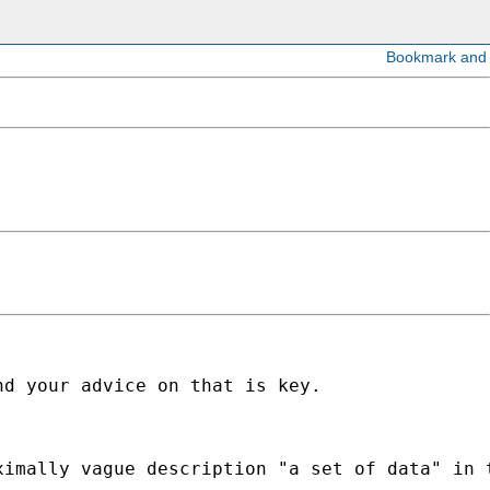
d your advice on that is key. 

imally vague description "a set of data" in t