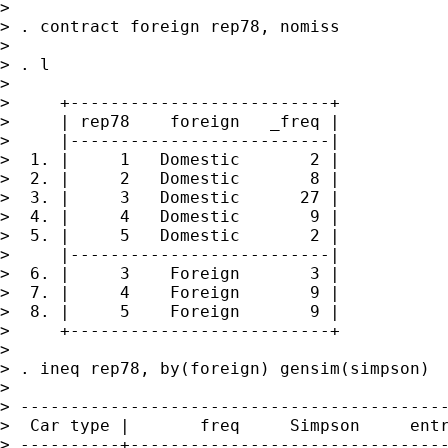
>

> . contract foreign rep78, nomiss

>

> . l

>

>     +--------------------------+

>     | rep78    foreign   _freq |

>     |--------------------------|

>  1. |     1   Domestic       2 |

>  2. |     2   Domestic       8 |

>  3. |     3   Domestic      27 |

>  4. |     4   Domestic       9 |

>  5. |     5   Domestic       2 |

>     |--------------------------|

>  6. |     3    Foreign       3 |

>  7. |     4    Foreign       9 |

>  8. |     5    Foreign       9 |

>     +--------------------------+

>

> . ineq rep78, by(foreign) gensim(simpson)

>

> -------------------------------------------
>  Car type |       freq     Simpson     entr
> ----------+--------------------------------