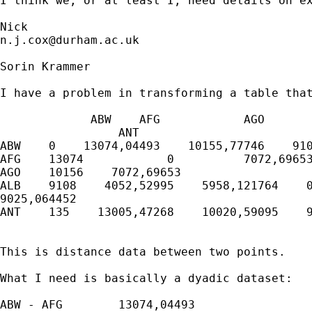
I think we, or at least I, need details on ex
n.j.cox@durham.ac.uk
Sorin Krammer

I have a problem in transforming a table that
             ABW    AFG            AGO       
                 ANT

ABW    0    13074,04493    10155,77746    910
AFG    13074            0          7072,69653
AGO    10156    7072,69653                   
ALB    9108    4052,52995    5958,121764    0
9025,064452

ANT    135    13005,47268    10020,59095    9
This is distance data between two points.

What I need is basically a dyadic dataset:

ABW - AFG        13074,04493
