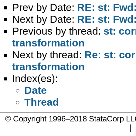
Prev by Date:
RE: st: Fwd:
Next by Date:
RE: st: Fwd:
Previous by thread:
st: cor
transformation
Next by thread:
Re: st: cor
transformation
Index(es):
Date
Thread
© Copyright 1996–2018 StataCorp 