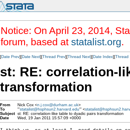
Notice: On April 23, 2014, Sta
forum, based at
statalist.org
.
[
Date Prev
][
Date Next
][
Thread Prev
][
Thread Next
][
Date Index
][
Thread 
st: RE: correlation-li
transformation
From
Nick Cox <
n.j.cox@durham.ac.uk
>
To
"'
statalist@hsphsun2.harvard.edu
'" <
statalist@hsphsun2.har
Subject
st: RE: correlation-like table to dyadic pairs transformation
Date
Wed, 19 Jan 2011 15:57:09 +0000