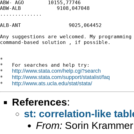
ABW- AGO        10155,77746

ABW-ALB            9108,047048

..............

ALB-ANT                9025,064452

Any suggestions are welcomed. My programming 
command-based solution , if possible.

*

*   For searches and help try:

http://www.stata.com/help.cgi?search
*   
http://www.stata.com/support/statalist/faq
*   
http://www.ats.ucla.edu/stat/stata/
*   
References
:
st: correlation-like ta
From:
Sorin Krammer