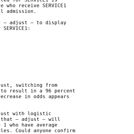
e who receive SERVICE1

l admission.

 – adjust – to display

 SERVICE1:

ust, switching from

to result in a 96 percent

ecrease in odds appears

ust with logistic

that – adjust – will

 1 who have average

les. Could anyone confirm
