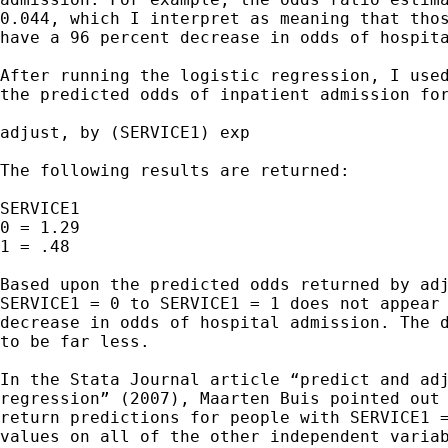
0.044, which I interpret as meaning that thos
have a 96 percent decrease in odds of hospita
After running the logistic regression, I used
the predicted odds of inpatient admission for
adjust, by (SERVICE1) exp

The following results are returned:

SERVICE1

0 = 1.29

1 = .48

Based upon the predicted odds returned by adj
SERVICE1 = 0 to SERVICE1 = 1 does not appear 
decrease in odds of hospital admission. The d
to be far less.

In the Stata Journal article “predict and adj
regression” (2007), Maarten Buis pointed out 
return predictions for people with SERVICE1 =
values on all of the other independent variab