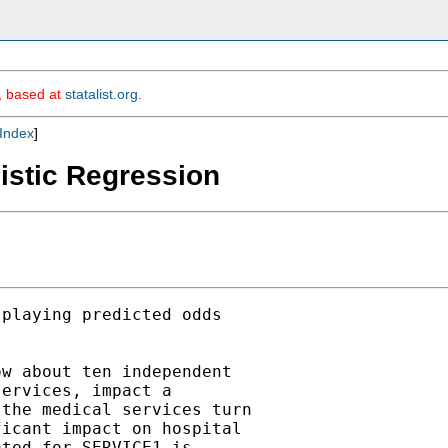
m, based at
statalist.org
.
Index
]
istic Regression
playing predicted odds

w about ten independent

ervices, impact a

the medical services turn

icant impact on hospital

ted for SERVICE1 is
