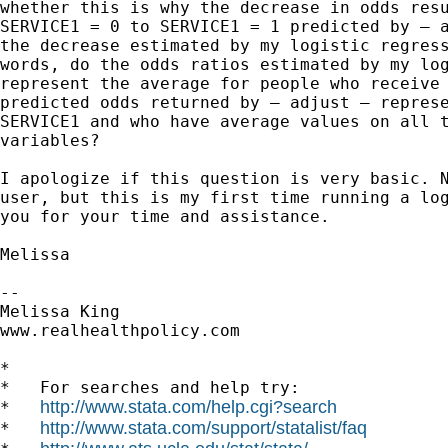
whether this is why the decrease in odds resu
SERVICE1 = 0 to SERVICE1 = 1 predicted by – a
the decrease estimated by my logistic regress
words, do the odds ratios estimated by my log
represent the average for people who receive 
predicted odds returned by – adjust – represe
SERVICE1 and who have average values on all t
variables?

I apologize if this question is very basic. N
user, but this is my first time running a log
you for your time and assistance.

Melissa

-- 

Melissa King

www.realhealthpolicy.com

*

*   For searches and help try:

http://www.stata.com/help.cgi?search
*   
http://www.stata.com/support/statalist/faq
*   