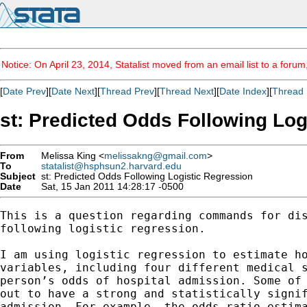
Notice: On April 23, 2014, Statalist moved from an email list to a foru
[
Date Prev
][
Date Next
][
Thread Prev
][
Thread Next
][
Date Index
][
Thread 
st: Predicted Odds Following Log
From
Melissa King <
melissakng@gmail.com
>
To
statalist@hsphsun2.harvard.edu
Subject
st: Predicted Odds Following Logistic Regression
Date
Sat, 15 Jan 2011 14:28:17 -0500
This is a question regarding commands for dis
following logistic regression.

I am using logistic regression to estimate ho
variables, including four different medical s
person’s odds of hospital admission. Some of 
out to have a strong and statistically signif
admission. For example, the odds ratio estima