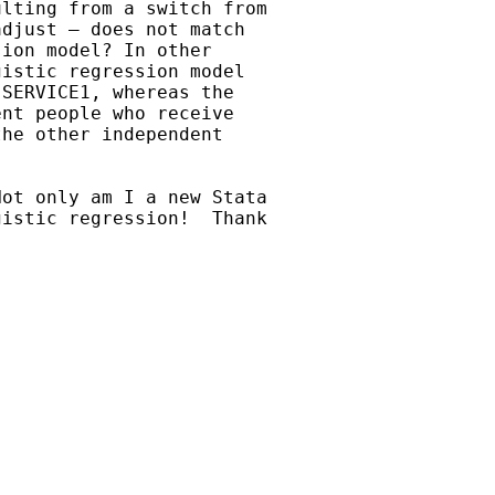
lting from a switch from

djust – does not match

ion model? In other

istic regression model

SERVICE1, whereas the

nt people who receive

he other independent

ot only am I a new Stata

istic regression!  Thank
