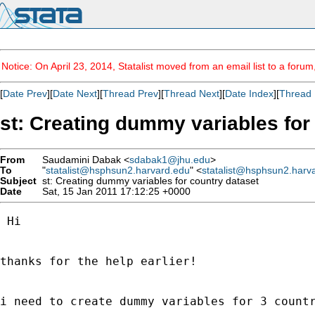
Notice: On April 23, 2014, Statalist moved from an email list to a foru
[
Date Prev
][
Date Next
][
Thread Prev
][
Thread Next
][
Date Index
][
Thread 
st: Creating dummy variables for
From
Saudamini Dabak <
sdabak1@jhu.edu
>
To
"
statalist@hsphsun2.harvard.edu
" <
statalist@hsphsun2.harv
Subject
st: Creating dummy variables for country dataset
Date
Sat, 15 Jan 2011 17:12:25 +0000
 Hi

thanks for the help earlier!

i need to create dummy variables for 3 countr