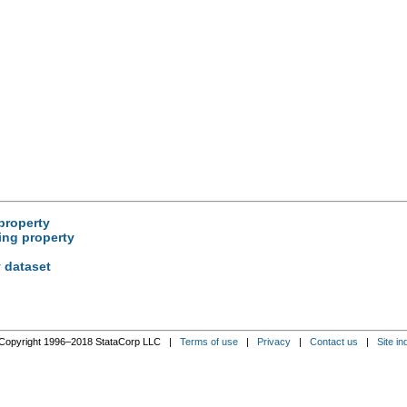
property
ing property
y dataset
Copyright 1996–2018 StataCorp LLC |
Terms of use
|
Privacy
|
Contact us
|
Site in