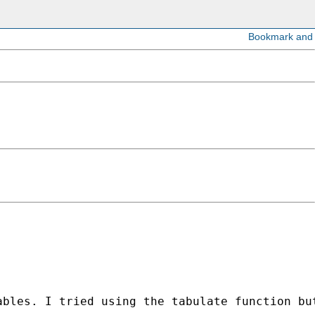
bles. I tried using the tabulate function but