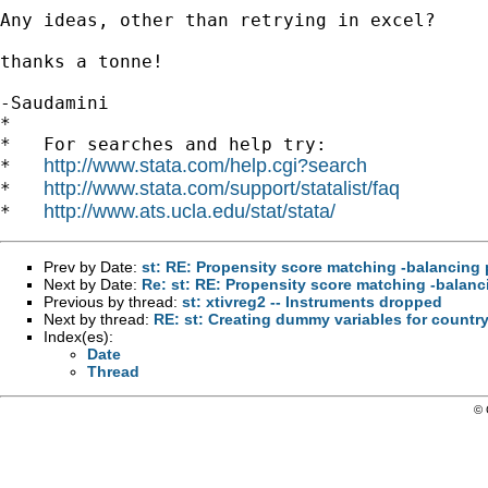
Any ideas, other than retrying in excel?

thanks a tonne!

-Saudamini

*

*   For searches and help try:

http://www.stata.com/help.cgi?search
*   
http://www.stata.com/support/statalist/faq
*   
http://www.ats.ucla.edu/stat/stata/
*   
Prev by Date:
st: RE: Propensity score matching -balancing 
Next by Date:
Re: st: RE: Propensity score matching -balanc
Previous by thread:
st: xtivreg2 -- Instruments dropped
Next by thread:
RE: st: Creating dummy variables for countr
Index(es):
Date
Thread
© 