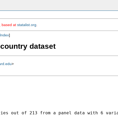
m, based at
statalist.org
.
Index
]
 country dataset
ard.edu
>
ies out of 213 from a panel data with 6 varia