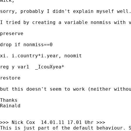
Nick,

sorry, probably I didn't explain myself well
I tried by creating a variable nonmiss with v
preserve

drop if nonmiss==0

xi. i.country*i.year, noomit

reg y var1  _IcouXyea*

restore

but this doesn't seem to work (neither withou
Thanks

Rainald

>>> Nick Cox  14.01.11 17.01 Uhr >>>

This is just part of the default behaviour. S