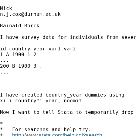
n.j.cox@durham.ac.uk
Rainald Borck

I have survey data for individuals from sever
id country year var1 var2

1 A 1900 1 2

...

200 B 1900 3 .

...

I have created country_year dummies using

xi i.country*i.year, noomit

Now I want to tell Stata to temporarily drop
*

*   For searches and help try:

http://www.stata.com/help.cgi?search
*   