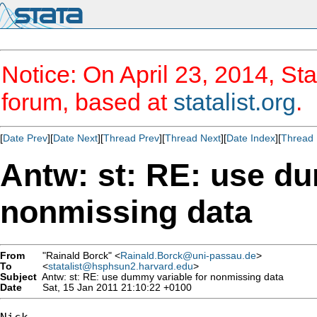
Notice: On April 23, 2014, Sta
forum, based at
statalist.org
.
[
Date Prev
][
Date Next
][
Thread Prev
][
Thread Next
][
Date Index
][
Thread 
Antw: st: RE: use du
nonmissing data
From
"Rainald Borck" <
Rainald.Borck@uni-passau.de
>
To
<
statalist@hsphsun2.harvard.edu
>
Subject
Antw: st: RE: use dummy variable for nonmissing data
Date
Sat, 15 Jan 2011 21:10:22 +0100