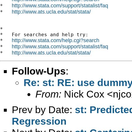
http://www.stata.com/support/statalist/faq
*   
http://www.ats.ucla.edu/stat/stata/
*   
*

*   For searches and help try:

http://www.stata.com/help.cgi?search
*   
http://www.stata.com/support/statalist/faq
*   
http://www.ats.ucla.edu/stat/stata/
*   
Follow-Ups
:
Re: st: RE: use dummy
From:
Nick Cox <
njc
Prev by Date:
st: Predict
Regression