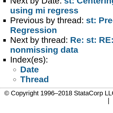
Next by Date:
st: Centerin
using mi regress
Previous by thread:
st: Pr
Regression
Next by thread:
Re: st: RE
nonmissing data
Index(es):
Date
Thread
© Copyright 1996–2018 StataCorp 