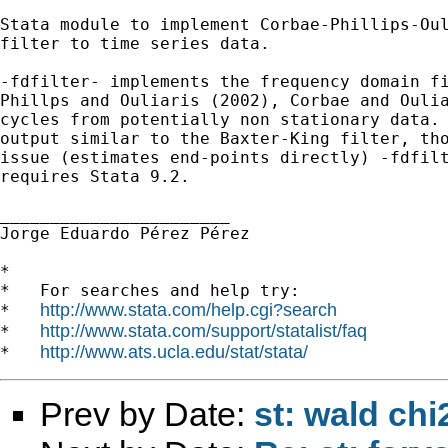
Stata module to implement Corbae-Phillips-Oul
filter to time series data.

-fdfilter- implements the frequency domain fi
Phillps and Ouliaris (2002), Corbae and Oulia
cycles from potentially non stationary data. 
output similar to the Baxter-King filter, tho
issue (estimates end-points directly) -fdfilt
requires Stata 9.2.

_______________________

Jorge Eduardo Pérez Pérez

*

*   For searches and help try:

http://www.stata.com/help.cgi?search
*   
http://www.stata.com/support/statalist/faq
*   
http://www.ats.ucla.edu/stat/stata/
*   
Prev by Date:
st: wald chi