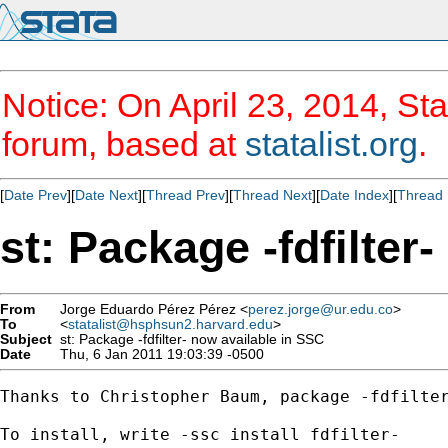
Notice: On April 23, 2014, Sta
forum, based at
statalist.org
.
[
Date Prev
][
Date Next
][
Thread Prev
][
Thread Next
][
Date Index
][
Thread 
st: Package -fdfilter
From
Jorge Eduardo Pérez Pérez <
perez.jorge@ur.edu.co
>
To
<
statalist@hsphsun2.harvard.edu
>
Subject
st: Package -fdfilter- now available in SSC
Date
Thu, 6 Jan 2011 19:03:39 -0500
Thanks to Christopher Baum, package -fdfilter
To install, write -ssc install fdfilter-
