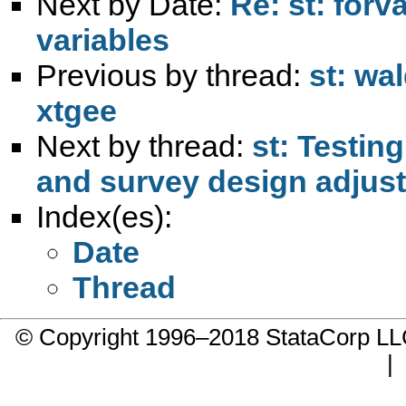
Next by Date:
Re: st: for
variables
Previous by thread:
st: wal
xtgee
Next by thread:
st: Testin
and survey design adjust
Index(es):
Date
Thread
© Copyright 1996–2018 StataCorp 