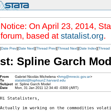
Notice: On April 23, 2014, Sta
forum, based at
statalist.org
.
[
Date Prev
][
Date Next
][
Thread Prev
][
Thread Next
][
Date Index
][
Thread 
st: Spline Garch Mod
From
Gabriel Nicolás Michelena <
hmg@mrecic.gov.ar
>
To
statalist@hsphsun2.harvard.edu
Subject
st: Spline Garch Model
Date
Mon, 31 Jan 2011 12:34:40 -0300 (ART)
Hi Statalisters,

Actually im working on the commodities volat