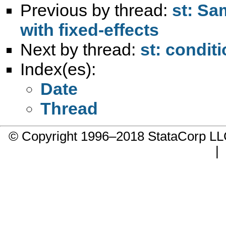
Previous by thread:
st: Sa
with fixed-effects
Next by thread:
st: conditi
Index(es):
Date
Thread
© Copyright 1996–2018 StataCorp 