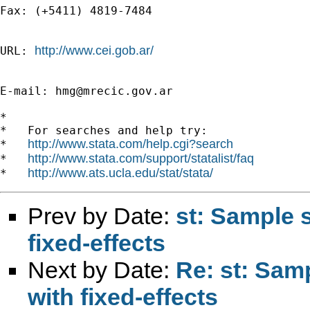
Fax: (+5411) 4819-7484 

http://www.cei.gob.ar/
URL: 
E-mail: 
hmg@mrecic.gov.ar
*

*   For searches and help try:

http://www.stata.com/help.cgi?search
*   
http://www.stata.com/support/statalist/faq
*   
http://www.ats.ucla.edu/stat/stata/
*   
Prev by Date:
st: Sample 
fixed-effects
Next by Date:
Re: st: Sam
with fixed-effects