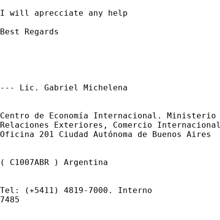
I will aprecciate any help

Best Regards

--- Lic. Gabriel Michelena 

Centro de Economía Internacional. Ministerio 
Relaciones Exteriores, Comercio Internacional
Oficina 201 Ciudad Autónoma de Buenos Aires 

( C1007ABR ) Argentina 

Tel: (+5411) 4819-7000. Interno 

7485 
