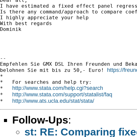
Dear all,

I have estimated a fixed effect panel regres
Is there any command/approach to compare coef
I highly appreciate your help

With best regards

Dominik

-- 

Empfehlen Sie GMX DSL Ihren Freunden und Beka
https://fre
belohnen Sie mit bis zu 50,- Euro! 
*

*   For searches and help try:

http://www.stata.com/help.cgi?search
*   
http://www.stata.com/support/statalist/faq
*   
http://www.ats.ucla.edu/stat/stata/
*   
Follow-Ups
:
st: RE: Comparing fixe