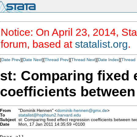
Notice: On April 23, 2014, Sta
forum, based at
statalist.org
.
[
Date Prev
][
Date Next
][
Thread Prev
][
Thread Next
][
Date Index
][
Thread 
st: Comparing fixed 
coefficients betwee
From
"Dominik Hennen" <
dominik-hennen@gmx.de
>
To
statalist@hsphsun2.harvard.edu
Subject
st: Comparing fixed effect regression coefficients between t
Date
Mon, 17 Jan 2011 14:35:59 +0100