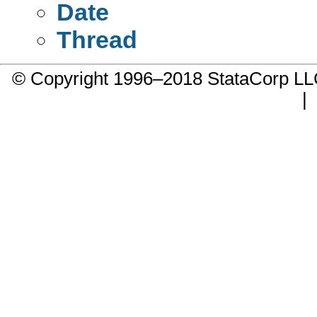
Date
Thread
© Copyright 1996–2018 StataCorp 