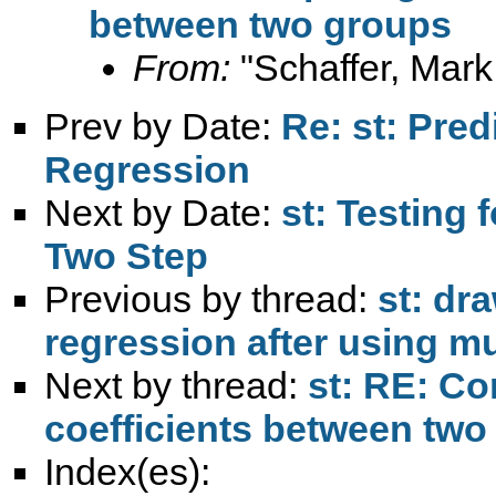
between two groups
From:
"Schaffer, Mark
Prev by Date:
Re: st: Pre
Regression
Next by Date:
st: Testing 
Two Step
Previous by thread:
st: dr
regression after using m
Next by thread:
st: RE: Co
coefficients between two
Index(es):