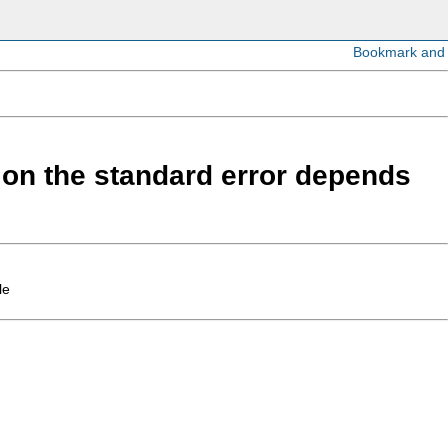
d on the standard error depends
le