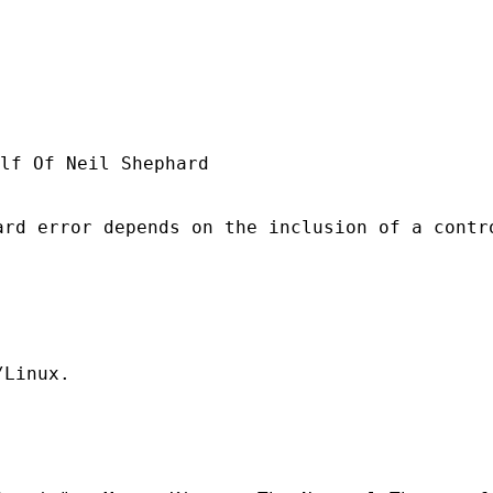
lf Of Neil Shephard

rd error depends on the inclusion of a contro
Linux.
