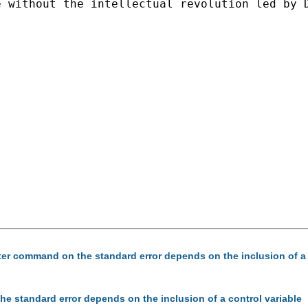
 without the intellectual revolution led by D
uster command on the standard error depends on the inclusion of a 
the standard error depends on the inclusion of a control variable