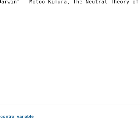
arwin" - Motoo Kimura, The Neutral Theory of 
control variable