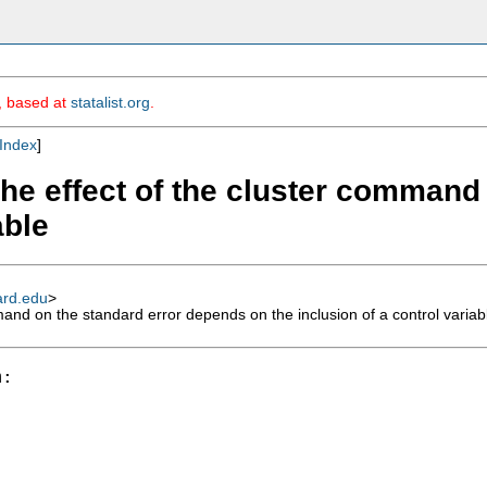
m, based at
statalist.org
.
Index
]
 the effect of the cluster comman
able
ard.edu
>
mand on the standard error depends on the inclusion of a control variab
:
