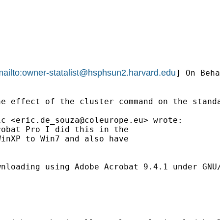
ailto:
owner-statalist@hsphsun2.harvard.edu
] On Beha
e effect of the cluster command on the standa
ic <
eric.de_souza@coleurope.eu
> wrote:

obat Pro I did this in the 

inXP to Win7 and also have 

nloading using Adobe Acrobat 9.4.1 under GNU/