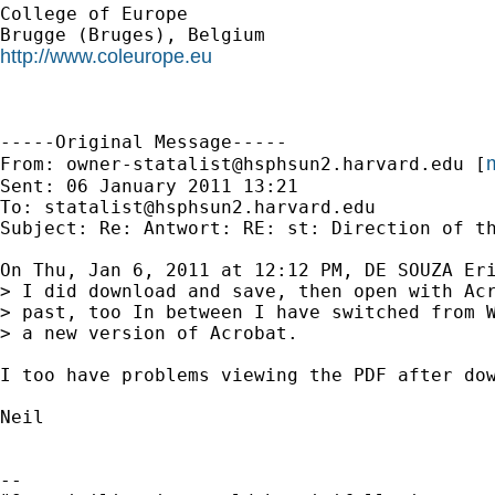
College of Europe

http://www.coleurope.eu
-----Original Message-----

m
From: 
owner-statalist@hsphsun2.harvard.edu
 [
Sent: 06 January 2011 13:21

To: 
statalist@hsphsun2.harvard.edu
Subject: Re: Antwort: RE: st: Direction of th
On Thu, Jan 6, 2011 at 12:12 PM, DE SOUZA Er
> I did download and save, then open with Acr
> past, too In between I have switched from W
> a new version of Acrobat.

I too have problems viewing the PDF after dow
Neil

--
