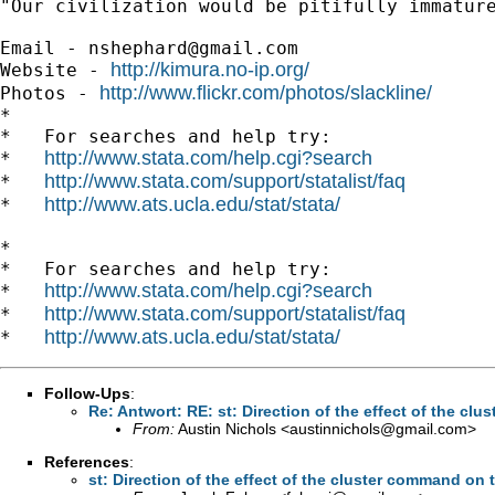
"Our civilization would be pitifully immature
Email - 
nshephard@gmail.com
http://kimura.no-ip.org/
Website - 
http://www.flickr.com/photos/slackline/
Photos - 
*

*   For searches and help try:

http://www.stata.com/help.cgi?search
*   
http://www.stata.com/support/statalist/faq
*   
http://www.ats.ucla.edu/stat/stata/
*   
*

*   For searches and help try:

http://www.stata.com/help.cgi?search
*   
http://www.stata.com/support/statalist/faq
*   
http://www.ats.ucla.edu/stat/stata/
*   
Follow-Ups
:
Re: Antwort: RE: st: Direction of the effect of the cl
From:
Austin Nichols <
austinnichols@gmail.com
>
References
:
st: Direction of the effect of the cluster command on 