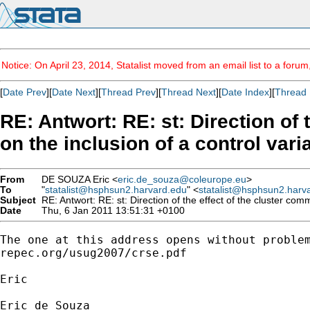
Notice: On April 23, 2014, Statalist moved from an email list to a foru
[
Date Prev
][
Date Next
][
Thread Prev
][
Thread Next
][
Date Index
][
Thread 
RE: Antwort: RE: st: Direction of
on the inclusion of a control vari
From
DE SOUZA Eric <
eric.de_souza@coleurope.eu
>
To
"
statalist@hsphsun2.harvard.edu
" <
statalist@hsphsun2.harv
Subject
RE: Antwort: RE: st: Direction of the effect of the cluster com
Date
Thu, 6 Jan 2011 13:51:31 +0100
The one at this address opens without problem
repec.org/usug2007/crse.pdf

Eric

Eric de Souza
