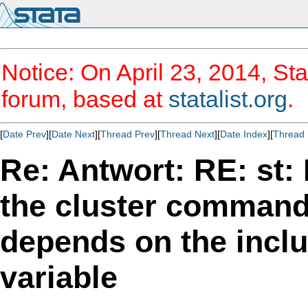
Notice: On April 23, 2014, Sta
forum, based at
statalist.org
.
[
Date Prev
][
Date Next
][
Thread Prev
][
Thread Next
][
Date Index
][
Thread 
Re: Antwort: RE: st: 
the cluster command
depends on the inclu
variable