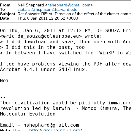
From
Neil Shephard <
nshephard@gmail.com
>
To
statalist@hsphsun2.harvard.edu
Subject
Re: Antwort: RE: st: Direction of the effect of the cluster com
Date
Thu, 6 Jan 2011 12:20:52 +0000
On Thu, Jan 6, 2011 at 12:12 PM, DE SOUZA Eri
<
eric.de_souza@coleurope.eu
> wrote:

> I did download and save, then open with Acr
> I did this in the past, too

> In between I have switched from WinXP to Wi
I too have problems viewing the PDF after dow
Acrobat 9.4.1 under GNU/Linux.

Neil

-- 

"Our civilization would be pitifully immature
revolution led by Darwin" - Motoo Kimura, The
Molecular Evolution

Email - 
nshephard@gmail.com
http://kimura.no-ip.org/
Website - 