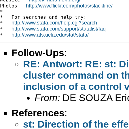
http://www.flickr.com/photos/slackline/
Photos - 
*

*   For searches and help try:

http://www.stata.com/help.cgi?search
*   
http://www.stata.com/support/statalist/faq
*   
http://www.ats.ucla.edu/stat/stata/
*   
Follow-Ups
:
RE: Antwort: RE: st: Dir
cluster command on th
inclusion of a control 
From:
DE SOUZA Eri
References
:
st: Direction of the ef