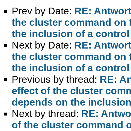
Prev by Date:
RE: Antwort:
the cluster command on 
the inclusion of a control
Next by Date:
RE: Antwort:
the cluster command on 
the inclusion of a control
Previous by thread:
RE: An
effect of the cluster co
depends on the inclusion 
Next by thread:
RE: Antwort
of the cluster command o