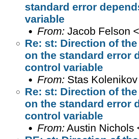
standard error depends
variable
From:
Jacob Felson 
Re: st: Direction of th
on the standard error 
control variable
From:
Stas Kolenikov
Re: st: Direction of th
on the standard error 
control variable
From:
Austin Nichols 