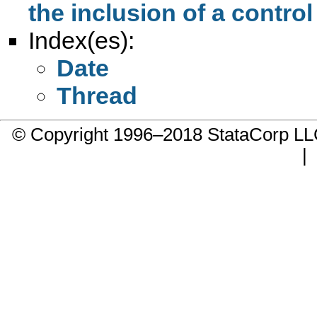
the inclusion of a control
Index(es):
Date
Thread
© Copyright 1996–2018 StataCorp 