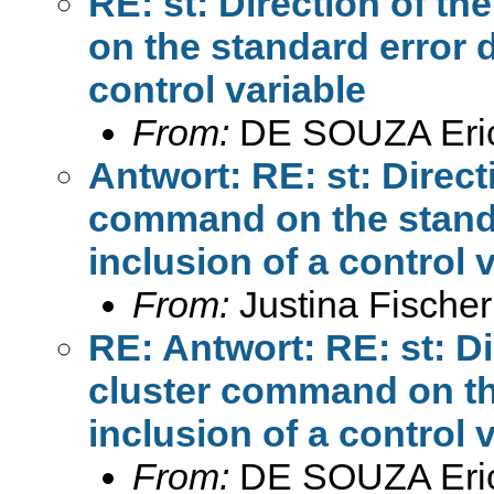
RE: st: Direction of th
on the standard error 
control variable
From:
DE SOUZA Eri
Antwort: RE: st: Directi
command on the stand
inclusion of a control 
From:
Justina Fischer
RE: Antwort: RE: st: Dir
cluster command on th
inclusion of a control 
From:
DE SOUZA Eri