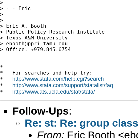
> 

> - - Eric

> 

> __

> Eric A. Booth

> Public Policy Research Institute

> Texas A&M University

> 
ebooth@ppri.tamu.edu
> Office: +979.845.6754

*

*   For searches and help try:

http://www.stata.com/help.cgi?search
*   
http://www.stata.com/support/statalist/faq
*   
http://www.ats.ucla.edu/stat/stata/
*   
Follow-Ups
:
Re: st: Re: group class
From:
Eric Booth <
eb