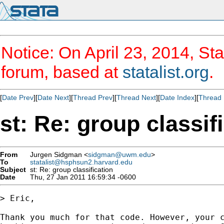
Notice: On April 23, 2014, Sta
forum, based at
statalist.org
.
[
Date Prev
][
Date Next
][
Thread Prev
][
Thread Next
][
Date Index
][
Thread 
st: Re: group classif
From
Jurgen Sidgman <
sidgman@uwm.edu
>
To
statalist@hsphsun2.harvard.edu
Subject
st: Re: group classification
Date
Thu, 27 Jan 2011 16:59:34 -0600
> Eric,

Thank you much for that code. However, your c