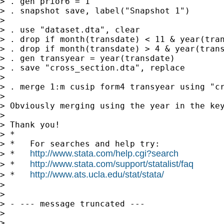
> . gen prior6 = 1

> . snapshot save, label("Snapshot 1")

> 

> . use "dataset.dta", clear

> . drop if month(transdate) < 11 & year(tran
> . drop if month(transdate) > 4 & year(trans
> . gen transyear = year(transdate)

> . save "cross_section.dta", replace

> 

> . merge 1:m cusip form4 transyear using "cr
> 

> Obviously merging using the year in the key
> 

> Thank you!

> *

> *   For searches and help try:

http://www.stata.com/help.cgi?search
> *   
http://www.stata.com/support/statalist/faq
> *   
http://www.ats.ucla.edu/stat/stata/
> *   
> 

> 

> - --- message truncated ---

> 

> 
