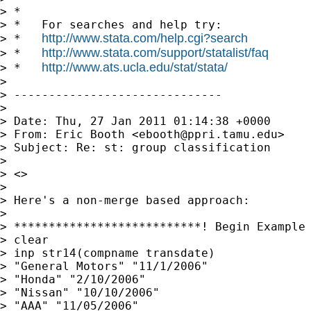
> *

> *   For searches and help try:

http://www.stata.com/help.cgi?search
> *   
http://www.stata.com/support/statalist/faq
> *   
http://www.ats.ucla.edu/stat/stata/
> *   
> 

> ------------------------------

> 

> Date: Thu, 27 Jan 2011 01:14:38 +0000

> From: Eric Booth <
ebooth@ppri.tamu.edu
>

> Subject: Re: st: group classification

> 

> <>

> 

> Here's a non-merge based approach:

> 

> ***************************! Begin Example

> clear

> inp str14(compname transdate)

> "General Motors" "11/1/2006"

> "Honda" "2/10/2006"

> "Nissan" "10/10/2006"

> "AAA" "11/05/2006"
