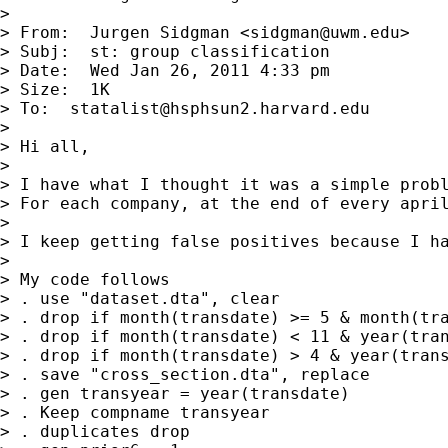
> 

> From:  Jurgen Sidgman <
sidgman@uwm.edu
>

> Subj:  st: group classification

> Date:  Wed Jan 26, 2011 4:33 pm

> Size:  1K

> To:  
statalist@hsphsun2.harvard.edu
> 

> Hi all,

> 

> I have what I thought it was a simple probl
> For each company, at the end of every apri
> 

> I keep getting false positives because I h
> 

> My code follows

> . use "dataset.dta", clear

> . drop if month(transdate) >= 5 & month(tra
> . drop if month(transdate) < 11 & year(tran
> . drop if month(transdate) > 4 & year(trans
> . save "cross_section.dta", replace

> . gen transyear = year(transdate)

> . Keep compname transyear

> . duplicates drop
