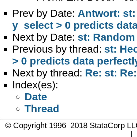
Prev by Date:
Antwort: st
y_select > 0 predicts data
Next by Date:
st: Random 
Previous by thread:
st: He
> 0 predicts data perfectl
Next by thread:
Re: st: Re
Index(es):
Date
Thread
© Copyright 1996–2018 StataCorp 