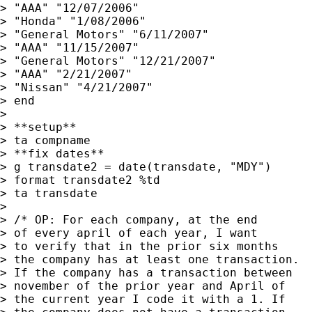
> "AAA" "12/07/2006"

> "Honda" "1/08/2006"

> "General Motors" "6/11/2007"

> "AAA" "11/15/2007"

> "General Motors" "12/21/2007"

> "AAA" "2/21/2007"

> "Nissan" "4/21/2007"

> end

> 

> **setup**

> ta compname

> **fix dates**

> g transdate2 = date(transdate, "MDY")

> format transdate2 %td

> ta transdate

> 

> /* OP: For each company, at the end 

> of every april of each year, I want 

> to verify that in the prior six months

> the company has at least one transaction.

> If the company has a transaction between

> november of the prior year and April of 

> the current year I code it with a 1. If
