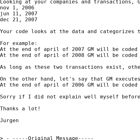
Looking at your companies and transactions, G
nov 1, 2006

jun 11, 2007

dec 21, 2007

Your code looks at the data and categorizes 
For example:

At the end of april of 2007 GM will be coded 
At the end of april of 2008 GM will be coded 
As long as these two transactions exist, othe
On the other hand, let's say that GM executes
At the end of april of 2006 GM will be coded 
Sorry if I did not explain well myself before
Thanks a lot!

Jurgen

> - -----Original Message-----
