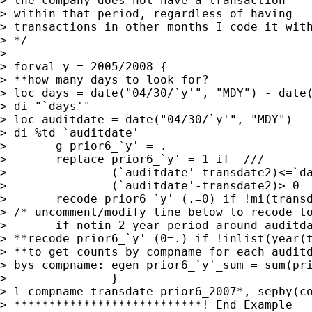
> the company does not have a transaction 

> within that period, regardless of having

> transactions in other months I code it with
> */

> 

> forval y = 2005/2008 {

> **how many days to look for?

> loc days = date("04/30/`y'", "MDY") - date(
> di "`days'"

> loc auditdate = date("04/30/`y'", "MDY")

> di %td `auditdate'

> 	g prior6_`y' = . 

> 	replace prior6_`y' = 1 if  ///

> 		(`auditdate'-transdate2)<=`days' & ///

> 		(`auditdate'-transdate2)>=0

> 	recode prior6_`y' (.=0) if !mi(transdate2) 

> /* uncomment/modify line below to recode to
> 	if notin 2 year period around auditdate  */

> **recode prior6_`y' (0=.) if !inlist(year(t
> **to get counts by compname for each auditd
> bys compname: egen prior6_`y'_sum = sum(pri
> 		}

> l compname transdate prior6_2007*, sepby(co
> ***************************! End Example
