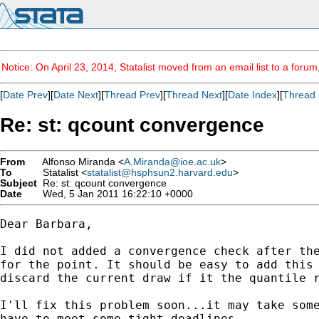
Notice: On April 23, 2014, Statalist moved from an email list to a foru
[
Date Prev
][
Date Next
][
Thread Prev
][
Thread Next
][
Date Index
][
Thread 
Re: st: qcount convergence
From
Alfonso Miranda <
A.Miranda@ioe.ac.uk
>
To
Statalist <
statalist@hsphsun2.harvard.edu
>
Subject
Re: st: qcount convergence
Date
Wed, 5 Jan 2011 16:22:10 +0000
Dear Barbara,

I did not added a convergence check after the
for the point. It should be easy to add this 
discard the current draw if it the quantile r
I'll fix this problem soon...it may take some
have to meet some tight deadlines.
