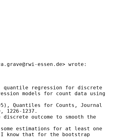
ra.grave@rwi-essen.de
> wrote:

 quantile regression for discrete

ession models for count data using

5), Quantiles for Counts, Journal

, 1226-1237.

 discrete outcome to smooth the

some estimations for at least one

I know that for the bootstrap
