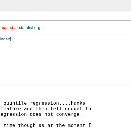
m, based at
statalist.org
.
Index
]
 quantile regression...thanks

feature and then tell qcount to

egression does not converge.

 time though as at the moment I
