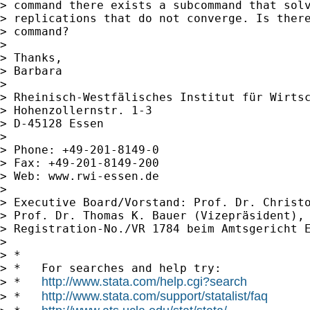
> command there exists a subcommand that solv
> replications that do not converge. Is there
> command?

> 

> Thanks,

> Barbara

> 

> Rheinisch-Westfälisches Institut für Wirtsc
> Hohenzollernstr. 1-3

> D-45128 Essen

> 

> Phone: +49-201-8149-0

> Fax: +49-201-8149-200

> Web: www.rwi-essen.de

> 

> Executive Board/Vorstand: Prof. Dr. Christo
> Prof. Dr. Thomas K. Bauer (Vizepräsident), 
> Registration-No./VR 1784 beim Amtsgericht E
> 

> *

> *   For searches and help try:

http://www.stata.com/help.cgi?search
> *   
http://www.stata.com/support/statalist/faq
> *   