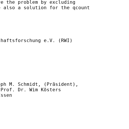
e the problem by excluding

 also a solution for the qcount

haftsforschung e.V. (RWI)

ph M. Schmidt, (Präsident),

Prof. Dr. Wim Kösters

ssen
