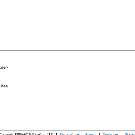
.de
>
.de
>
Copyright 1996–2018 StataCorp LLC |
Terms of use
|
Privacy
|
Contact us
|
Site in