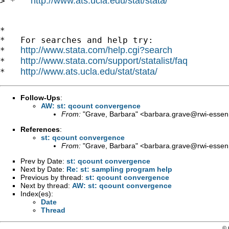
http://www.ats.ucla.edu/stat/stata/
> *   
*

*   For searches and help try:

http://www.stata.com/help.cgi?search
*   
http://www.stata.com/support/statalist/faq
*   
http://www.ats.ucla.edu/stat/stata/
*   
Follow-Ups
:
AW: st: qcount convergence
From:
"Grave, Barbara" <
barbara.grave@rwi-essen
References
:
st: qcount convergence
From:
"Grave, Barbara" <
barbara.grave@rwi-essen
Prev by Date:
st: qcount convergence
Next by Date:
Re: st: sampling program help
Previous by thread:
st: qcount convergence
Next by thread:
AW: st: qcount convergence
Index(es):
Date
Thread
© 