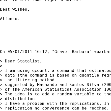
Best wishes,

Alfonso.

On 05/01/2011 16:12, "Grave, Barbara" <
barba
> Dear Statalist,

> 

> I am using qcount, a command that estimates
> data (the command is based on quantile regr
> the jittering method

> suggested by Machando and Santos Silva (200
> of the American Statistical Association 100
> The idea is to add a random variable to the
> distribution.

> I have a problem with the replications. In 
> replication no convergence can be reached. 