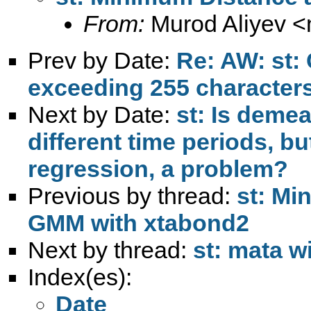
From:
Murod Aliyev <
Prev by Date:
Re: AW: st: 
exceeding 255 character
Next by Date:
st: Is demea
different time periods, b
regression, a problem?
Previous by thread:
st: Mi
GMM with xtabond2
Next by thread:
st: mata w
Index(es):
Date