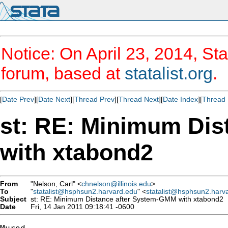
Notice: On April 23, 2014, Sta
forum, based at
statalist.org
.
[
Date Prev
][
Date Next
][
Thread Prev
][
Thread Next
][
Date Index
][
Thread 
st: RE: Minimum Dis
with xtabond2
From
"Nelson, Carl" <
chnelson@illinois.edu
>
To
"
statalist@hsphsun2.harvard.edu
" <
statalist@hsphsun2.harv
Subject
st: RE: Minimum Distance after System-GMM with xtabond2
Date
Fri, 14 Jan 2011 09:18:41 -0600