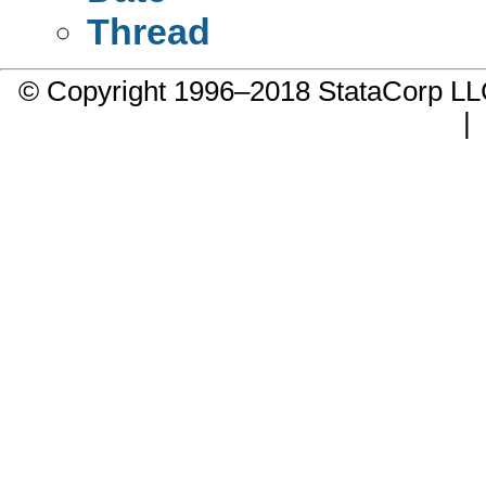
Thread
© Copyright 1996–2018 StataCorp 