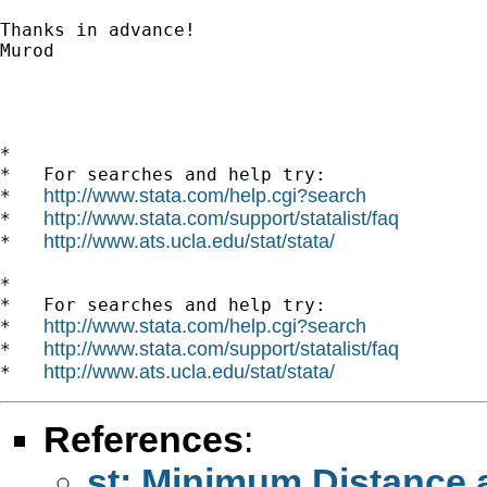
Thanks in advance!

Murod

*

*   For searches and help try:

http://www.stata.com/help.cgi?search
*   
http://www.stata.com/support/statalist/faq
*   
http://www.ats.ucla.edu/stat/stata/
*   
*

*   For searches and help try:

http://www.stata.com/help.cgi?search
*   
http://www.stata.com/support/statalist/faq
*   
http://www.ats.ucla.edu/stat/stata/
*   
References
:
st: Minimum Distance 