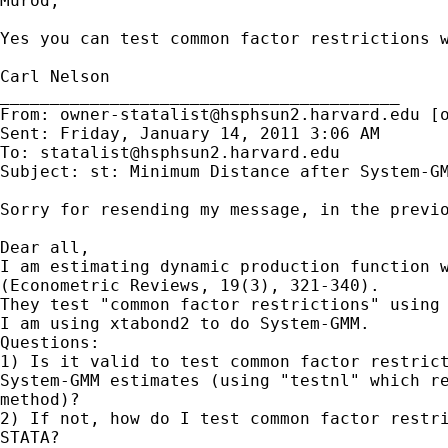
Murod,

Yes you can test common factor restrictions 
Carl Nelson

________________________________________

From: 
owner-statalist@hsphsun2.harvard.edu
 [
Sent: Friday, January 14, 2011 3:06 AM

To: 
statalist@hsphsun2.harvard.edu
Subject: st: Minimum Distance after System-GM
Sorry for resending my message, in the previo
Dear all,

I am estimating dynamic production function w
(Econometric Reviews, 19(3), 321-340).

They test "common factor restrictions" using 
I am using xtabond2 to do System-GMM.

Questions:

1) Is it valid to test common factor restrict
System-GMM estimates (using "testnl" which re
method)?

2) If not, how do I test common factor restri
STATA?
