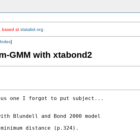
m, based at
statalist.org
.
Index
]
tem-GMM with xtabond2
us one I forgot to put subject...

ith Blundell and Bond 2000 model 

minimum distance (p.324).
