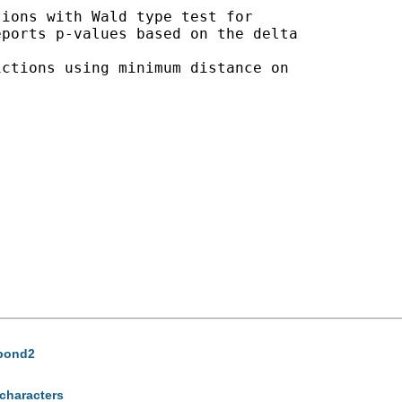
ions with Wald type test for 

ports p-values based on the delta 

ctions using minimum distance on 

abond2
 characters