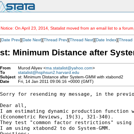
Notice: On April 23, 2014, Statalist moved from an email list to a foru
[
Date Prev
][
Date Next
][
Thread Prev
][
Thread Next
][
Date Index
][
Thread 
st: Minimum Distance after Sys
From
Murod Aliyev <
ma.statalist@yahoo.com
>
To
statalist@hsphsun2.harvard.edu
Subject
st: Minimum Distance after System-GMM with xtabond2
Date
Fri, 14 Jan 2011 09:06:16 +0000 (GMT)
Sorry for resending my message, in the previo
Dear all,

I am estimating dynamic production function w
(Econometric Reviews, 19(3), 321-340).

They test "common factor restrictions" using 
I am using xtabond2 to do System-GMM.

Questions:
