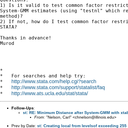
1) Is it valid to test common factor restrict
System-GMM estimates (using "testnl" which re
method)?

2) If not, how do I test common factor restri
STATA?

Thanks in advance!

Murod

*

*   For searches and help try:

http://www.stata.com/help.cgi?search
*   
http://www.stata.com/support/statalist/faq
*   
http://www.ats.ucla.edu/stat/stata/
*   
Follow-Ups
:
st: RE: Minimum Distance after System-GMM with xt
From:
"Nelson, Carl" <
chnelson@illinois.edu
>
Prev by Date:
st: Creating local from levelsof exceeding 255