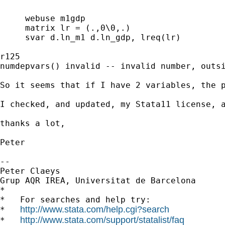
     webuse m1gdp

     matrix lr = (.,0\0,.)

     svar d.ln_m1 d.ln_gdp, lreq(lr)

r125

numdepvars() invalid -- invalid number, outsi
So it seems that if I have 2 variables, the p
I checked, and updated, my Stata11 license, a
thanks a lot,

Peter

--

Peter Claeys

Grup AQR IREA, Universitat de Barcelona

*

*   For searches and help try:

http://www.stata.com/help.cgi?search
*   
http://www.stata.com/support/statalist/faq
*   