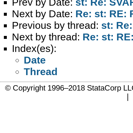
Prev by Date:
st: Re: SVA
Next by Date:
Re: st: RE:
Previous by thread:
st: Re
Next by thread:
Re: st: RE
Index(es):
Date
Thread
© Copyright 1996–2018 StataCorp 