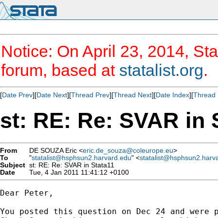
Notice: On April 23, 2014, Sta
forum, based at
statalist.org
.
[
Date Prev
][
Date Next
][
Thread Prev
][
Thread Next
][
Date Index
][
Thread 
st: RE: Re: SVAR in 
From
DE SOUZA Eric <
eric.de_souza@coleurope.eu
>
To
"
statalist@hsphsun2.harvard.edu
" <
statalist@hsphsun2.harv
Subject
st: RE: Re: SVAR in Stata11
Date
Tue, 4 Jan 2011 11:41:12 +0100
Dear Peter,

You posted this question on Dec 24 and were p