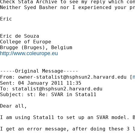
Check Stata Archive to see my reply which con
Neither Syed Basher nor I experienced your pr
Eric

Eric de Souza

College of Europe

http://www.coleurope.eu
-----Original Message-----

m
From: 
owner-statalist@hsphsun2.harvard.edu
 [
Sent: 04 January 2011 11:35

To: 
statalist@hsphsun2.harvard.edu
Subject: st: Re: SVAR in Stata11

Dear all,

I am using Stata11 to set up an SVAR model. B
I get an error message, after doing these 3 l