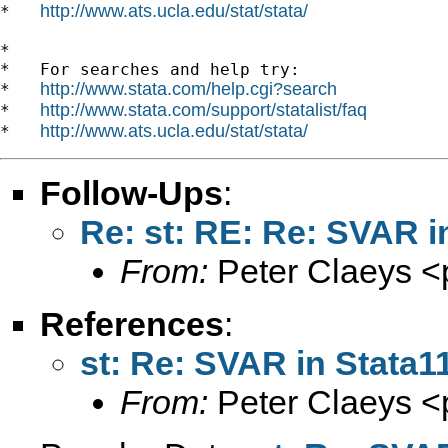
http://www.ats.ucla.edu/stat/stata/
*   
*

*   For searches and help try:

http://www.stata.com/help.cgi?search
*   
http://www.stata.com/support/statalist/faq
*   
http://www.ats.ucla.edu/stat/stata/
*   
Follow-Ups
:
Re: st: RE: Re: SVAR i
From:
Peter Claeys <
References
:
st: Re: SVAR in Stata1
From:
Peter Claeys <