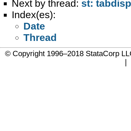
Next by thread:
st: tabdi
Index(es):
Date
Thread
© Copyright 1996–2018 StataCorp 