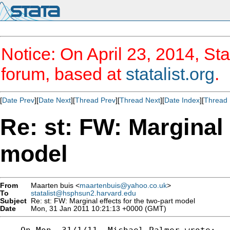
Notice: On April 23, 2014, Sta
forum, based at
statalist.org
.
[
Date Prev
][
Date Next
][
Thread Prev
][
Thread Next
][
Date Index
][
Thread 
Re: st: FW: Marginal 
model
From
Maarten buis <
maartenbuis@yahoo.co.uk
>
To
statalist@hsphsun2.harvard.edu
Subject
Re: st: FW: Marginal effects for the two-part model
Date
Mon, 31 Jan 2011 10:21:13 +0000 (GMT)