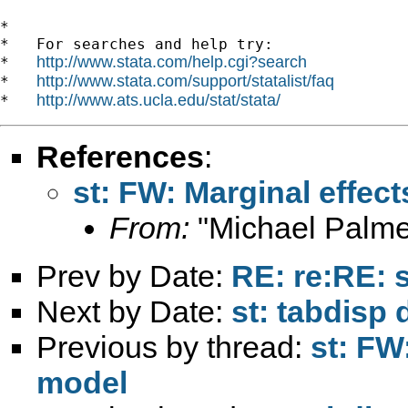
*

*   For searches and help try:

http://www.stata.com/help.cgi?search
*   
http://www.stata.com/support/statalist/faq
*   
http://www.ats.ucla.edu/stat/stata/
*   
References
:
st: FW: Marginal effect
From:
"Michael Palme
Prev by Date:
RE: re:RE: s
Next by Date:
st: tabdisp
Previous by thread:
st: FW
model