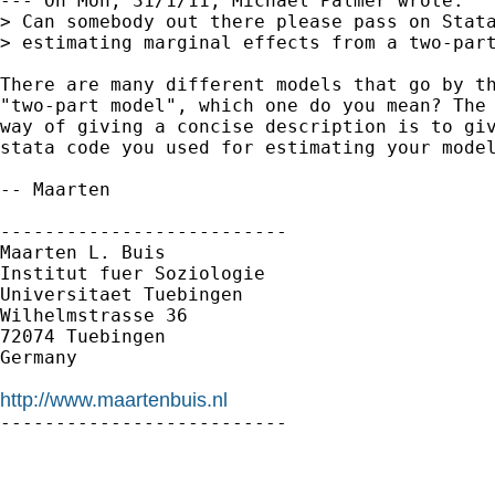
--- On Mon, 31/1/11, Michael Palmer wrote:

> Can somebody out there please pass on Stata
> estimating marginal effects from a two-part
There are many different models that go by th
"two-part model", which one do you mean? The 
way of giving a concise description is to giv
stata code you used for estimating your model
-- Maarten

--------------------------

Maarten L. Buis

Institut fuer Soziologie

Universitaet Tuebingen

Wilhelmstrasse 36

72074 Tuebingen

Germany

http://www.maartenbuis.nl

--------------------------
