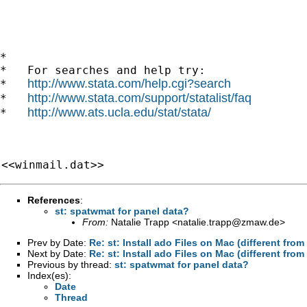
*

*   For searches and help try:

http://www.stata.com/help.cgi?search
*   
http://www.stata.com/support/statalist/faq
*   
http://www.ats.ucla.edu/stat/stata/
*   
<<winmail.dat>>
References
:
st: spatwmat for panel data?
From:
Natalie Trapp <
natalie.trapp@zmaw.de
>
Prev by Date:
Re: st: Install ado Files on Mac (different fr
Next by Date:
Re: st: Install ado Files on Mac (different fr
Previous by thread:
st: spatwmat for panel data?
Index(es):
Date
Thread