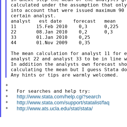
calculated under the assumption that only
into account that were issued maximum 90 
certain analyst.

analyst   est date    forecast   mean

11       15.Feb 2010    0,3      0,225

22       08.Jan 2010    0,2      0,3

33       01.Jan 2010    0,25

44       01.Nov 2009    0,35

The mean calculation for analyst 11 for e
analyst 22 and analyst 33 to be in line w
In addition the analysts own forecast sho
calculating the mean but I guess Stata do
*

*   For searches and help try:

http://www.stata.com/help.cgi?search
*   
http://www.stata.com/support/statalist/faq
*   
http://www.ats.ucla.edu/stat/stata/
*   