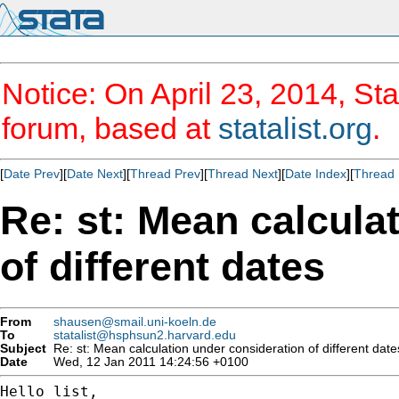
Notice: On April 23, 2014, Sta
forum, based at
statalist.org
.
[
Date Prev
][
Date Next
][
Thread Prev
][
Thread Next
][
Date Index
][
Thread 
Re: st: Mean calcula
of different dates
From
shausen@smail.uni-koeln.de
To
statalist@hsphsun2.harvard.edu
Subject
Re: st: Mean calculation under consideration of different date
Date
Wed, 12 Jan 2011 14:24:56 +0100