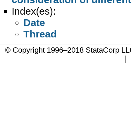
Index(es):
Date
Thread
© Copyright 1996–2018 StataCorp 