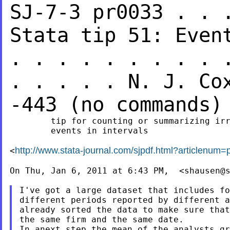
SJ-7-3 pr0033 . . 
Stata tip 51: Eve
. . . . . . . . . 
. . . . .
N. J. C
-443 (no
commands)
        tip for counting or summarizing irr
        events in intervals

http://www.stata-journal.com/sjpdf.html?articlenum=
<
On Thu, Jan 6, 2011 at 6:43 PM,  <
shausen@
I've got a large dataset that includes fo
different periods reported by different a
already sorted the data to make sure that
the same firm and the same date.

In anext step the mean of the analysts gr