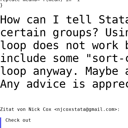
}

How can I tell Stat
certain groups? Us
loop does not work 
include some
"sort-
loop anyway. Maybe 
Any advice is appre
Zitat von Nick Cox <
njcoxstata@gmail.com
>:

Check out
