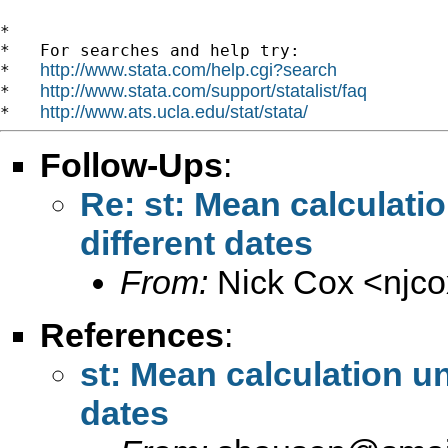
*

*   For searches and help try:

http://www.stata.com/help.cgi?search
*   
http://www.stata.com/support/statalist/faq
*   
http://www.ats.ucla.edu/stat/stata/
*   
Follow-Ups
:
Re: st: Mean calculati
different dates
From:
Nick Cox <
njc
References
:
st: Mean calculation un
dates