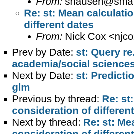
From:
shausen@smail
Re: st: Mean calculati
different dates
From:
Nick Cox <
njc
Prev by Date:
st: Query re
academia/social science
Next by Date:
st: Predicti
glm
Previous by thread:
Re: st
consideration of differen
Next by thread:
Re: st: Me
consideration of differen