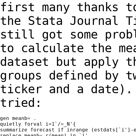
first many thanks t
the Stata Journal 
still got some prob
to calculate
the me
dataset but apply t
groups
defined by t
ticker and a date)
tried:
gen meanb= .

quietly forval i=1`/=_N'{

summarize forecast if inrange (estdats[`i']-e
replace meanb= r(mean) in `i'
