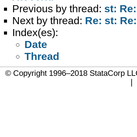
Previous by thread:
st: Re:
Next by thread:
Re: st: Re:
Index(es):
Date
Thread
© Copyright 1996–2018 StataCorp 