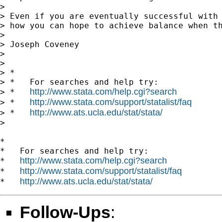
>

> Even if you are eventually successful with 
> how you can hope to achieve balance when th
>

> Joseph Coveney

>

>

> *

> *   For searches and help try:

http://www.stata.com/help.cgi?search
> *   
http://www.stata.com/support/statalist/faq
> *   
http://www.ats.ucla.edu/stat/stata/
> *   
>

*

*   For searches and help try:

http://www.stata.com/help.cgi?search
*   
http://www.stata.com/support/statalist/faq
*   
http://www.ats.ucla.edu/stat/stata/
*   
Follow-Ups
: