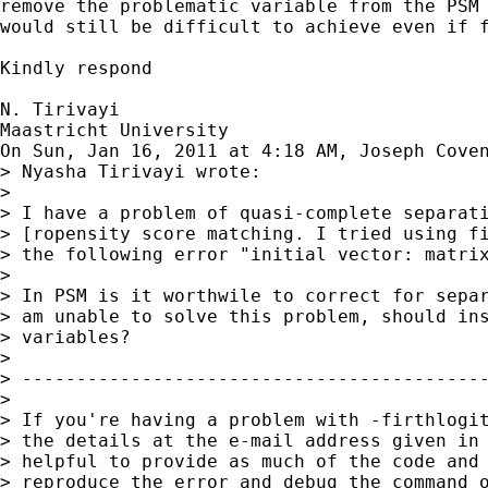
remove the problematic variable from the PSM 
would still be difficult to achieve even if f
Kindly respond

N. Tirivayi

Maastricht University

On Sun, Jan 16, 2011 at 4:18 AM, Joseph Cove
> Nyasha Tirivayi wrote:

>

> I have a problem of quasi-complete separati
> [ropensity score matching. I tried using fi
> the following error "initial vector: matrix
>

> In PSM is it worthwile to correct for separ
> am unable to solve this problem, should ins
> variables?

>

> -------------------------------------------
>

> If you're having a problem with -firthlogit
> the details at the e-mail address given in 
> helpful to provide as much of the code and 
> reproduce the error and debug the command o