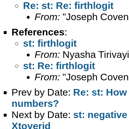
Re: st: Re: firthlogit
From:
"Joseph Coven
References
:
st: firthlogit
From:
Nyasha Tirivayi
st: Re: firthlogit
From:
"Joseph Coven
Prev by Date:
Re: st: How
numbers?
Next by Date:
st: negativ
Xtoverid