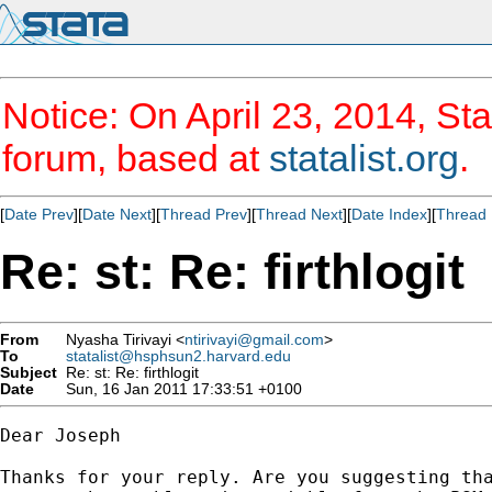
Notice: On April 23, 2014, Sta
forum, based at
statalist.org
.
[
Date Prev
][
Date Next
][
Thread Prev
][
Thread Next
][
Date Index
][
Thread 
Re: st: Re: firthlogit
From
Nyasha Tirivayi <
ntirivayi@gmail.com
>
To
statalist@hsphsun2.harvard.edu
Subject
Re: st: Re: firthlogit
Date
Sun, 16 Jan 2011 17:33:51 +0100
Dear Joseph

Thanks for your reply. Are you suggesting tha