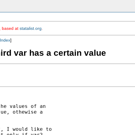
m, based at
statalist.org
.
Index
]
hird var has a certain value
he values of an 

ue, othewise a 

, I would like to 

t only if var2 
