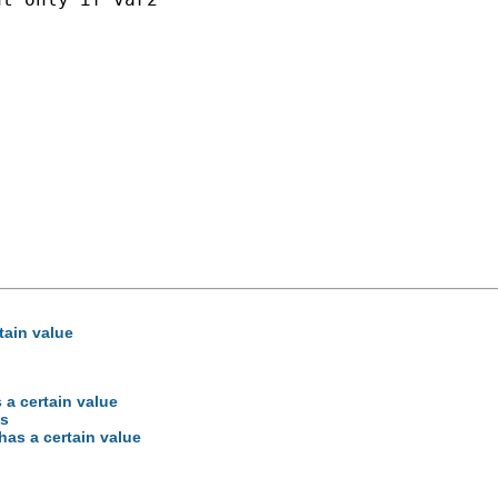
rtain value
s a certain value
es
 has a certain value