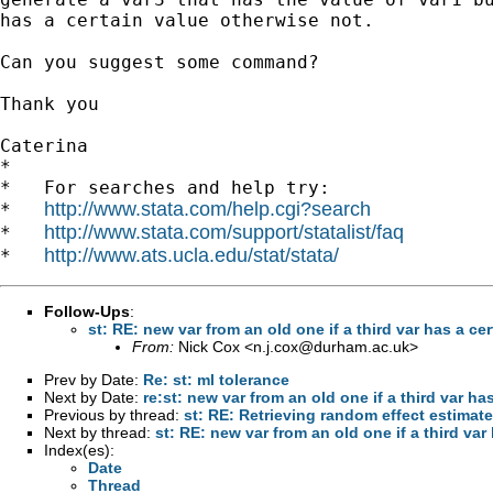
has a certain value otherwise not. 

Can you suggest some command? 

Thank you 

Caterina

*

*   For searches and help try:

http://www.stata.com/help.cgi?search
*   
http://www.stata.com/support/statalist/faq
*   
http://www.ats.ucla.edu/stat/stata/
*   
Follow-Ups
:
st: RE: new var from an old one if a third var has a ce
From:
Nick Cox <
n.j.cox@durham.ac.uk
>
Prev by Date:
Re: st: ml tolerance
Next by Date:
re:st: new var from an old one if a third var ha
Previous by thread:
st: RE: Retrieving random effect estimat
Next by thread:
st: RE: new var from an old one if a third var
Index(es):
Date
Thread