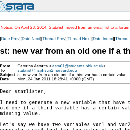
Notice: On April 23, 2014, Statalist moved from an email list to a foru
[
Date Prev
][
Date Next
][
Thread Prev
][
Thread Next
][
Date Index
][
Thread 
st: new var from an old one if a t
From
Caterina Astarita <
lasta01@students.bbk.ac.uk
>
To
statalist@hsphsun2.harvard.edu
Subject
st: new var from an old one if a third var has a certain value
Date
Mon, 24 Jan 2011 18:28:41 +0000 (GMT)
Dear statlister, 

I need to generate a new variable that have t
old one if a third variable has a certain val
missing value. 

Let's say we have two variables var1 and var2
generate a var3 that has the value of var1 bu