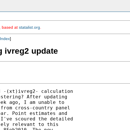
m, based at
statalist.org
.
Index
]
g ivreg2 update
 -(xt)ivreg2- calculation

stering? After updating

ek ago, I am unable to

from cross-country panel

ar. Point estimates and

I've scoured the detailed

ely relevant to this

 8Feb2010. The new
