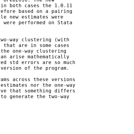
in both cases the 1.0.11

efore based on a pairing

le new estimates were

 were performed on Stata

wo-way clustering (with

 that are in some cases

the one-way clustering

an arise mathematically

ed std errors are so much

version of the program.

ams across these versions

estimates nor the one-way

ve that something differs

to generate the two-way
