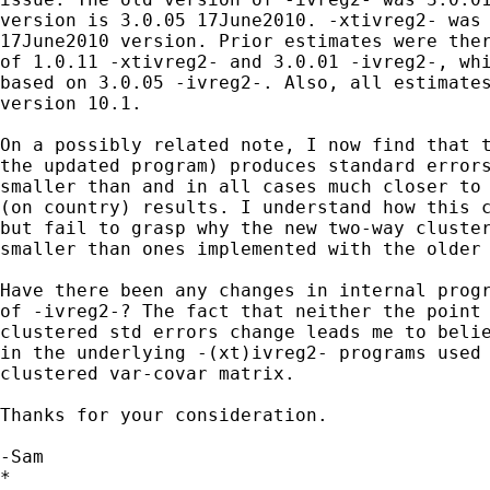
version is 3.0.05 17June2010. -xtivreg2- was 
17June2010 version. Prior estimates were ther
of 1.0.11 -xtivreg2- and 3.0.01 -ivreg2-, whi
based on 3.0.05 -ivreg2-. Also, all estimates
version 10.1.

On a possibly related note, I now find that t
the updated program) produces standard errors
smaller than and in all cases much closer to 
(on country) results. I understand how this c
but fail to grasp why the new two-way cluster
smaller than ones implemented with the older 
Have there been any changes in internal progr
of -ivreg2-? The fact that neither the point 
clustered std errors change leads me to belie
in the underlying -(xt)ivreg2- programs used 
clustered var-covar matrix.

Thanks for your consideration.

-Sam

*
