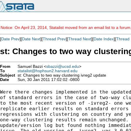
Notice: On April 23, 2014, Statalist moved from an email list to a foru
[
Date Prev
][
Date Next
][
Thread Prev
][
Thread Next
][
Date Index
][
Thread 
st: Changes to two way clusterin
From
Samuel Bazzi <
sbazzi@ucsd.edu
>
To
statalist@hsphsun2.harvard.edu
Subject
st: Changes to two way clustering ivreg2 update
Date
Sun, 30 Jan 2011 17:02:02 -0800
Were there changes implemented in the updated
of standard errors in the case of two-way clu
to the most recent version of -ivreg2- one we
replicate earlier results on standard errors 
regressions with clustering on country and ye
one-way clustering results remain unchanged. 
update/version log but found nothing immediat
issue. The old version of -ivreg2- was 3.0.01