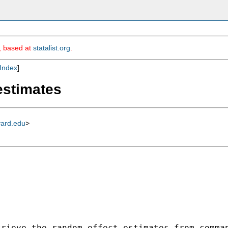
m, based at
statalist.org
.
Index
]
estimates
vard.edu
>