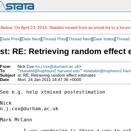
Notice: On April 23, 2014, Statalist moved from an email list to a foru
[
Date Prev
][
Date Next
][
Thread Prev
][
Thread Next
][
Date Index
][
Thread 
st: RE: Retrieving random effect 
From
Nick Cox <
n.j.cox@durham.ac.uk
>
To
"'
statalist@hsphsun2.harvard.edu
'" <
statalist@hsphsun2.har
Subject
st: RE: Retrieving random effect estimates
Date
Mon, 24 Jan 2011 14:47:36 +0000
See e.g. help xtmixed postestimation

n.j.cox@durham.ac.uk
Mark McCann

	I was wondering is there a way to retrieve the random effect estimates from commands such as xtmixed and xtmelogit for use in display or graph calculations? I tried _b[_cons] and with the relevant variable name but with no luck. I've also had no luck with the help files or the list archive. Any help would be much appreciated
