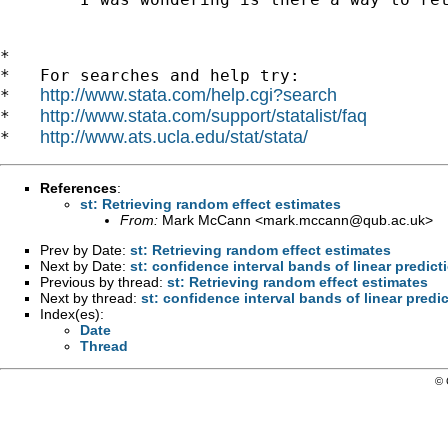
*

*   For searches and help try:

http://www.stata.com/help.cgi?search
*   
http://www.stata.com/support/statalist/faq
*   
http://www.ats.ucla.edu/stat/stata/
*   
References
:
st: Retrieving random effect estimates
From:
Mark McCann <
mark.mccann@qub.ac.uk
>
Prev by Date:
st: Retrieving random effect estimates
Next by Date:
st: confidence interval bands of linear predict
Previous by thread:
st: Retrieving random effect estimates
Next by thread:
st: confidence interval bands of linear predi
Index(es):
Date
Thread
© 