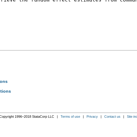
ions
ctions
Copyright 1996–2018 StataCorp LLC |
Terms of use
|
Privacy
|
Contact us
|
Site in