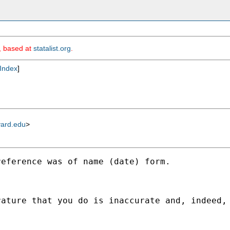
m, based at
statalist.org
.
Index
]
vard.edu
>
eference was of name (date) form. 

ature that you do is inaccurate and, indeed, 