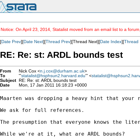
Notice: On April 23, 2014, Statalist moved from an email list to a foru
[
Date Prev
][
Date Next
][
Thread Prev
][Thread Next][
Date Index
][
Thread 
RE: Re: st: ARDL bounds test
From
Nick Cox <
n.j.cox@durham.ac.uk
>
To
"'
statalist@hsphsun2.harvard.edu
'" <
statalist@hsphsun2.har
Subject
RE: Re: st: ARDL bounds test
Date
Mon, 17 Jan 2011 16:18:23 +0000
Maarten was dropping a heavy hint that your r
We ask for full references. 

The presumption that everyone knows the liter
While we're at it, what are ARDL bounds? 
