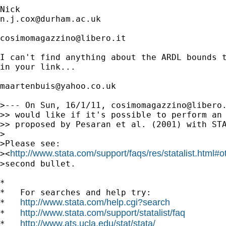
n.j.cox@durham.ac.uk
cosimomagazzino@libero.it
I can't find anything about the ARDL bounds t
in your link...

maartenbuis@yahoo.co.uk
>--- On Sun, 16/1/11, 
cosimomagazzino@libero
>> would like if it's possible to perform an 
>> proposed by Pesaran et al. (2001) with STA
>

>Please see:

http://www.stata.com/support/faqs/res/statalist.html#o
><
>second bullet.

*

*   For searches and help try:

http://www.stata.com/help.cgi?search
*   
http://www.stata.com/support/statalist/faq
*   
http://www.ats.ucla.edu/stat/stata/
*   