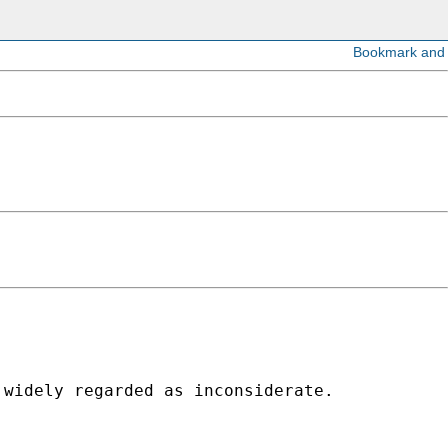
widely regarded as inconsiderate. 
