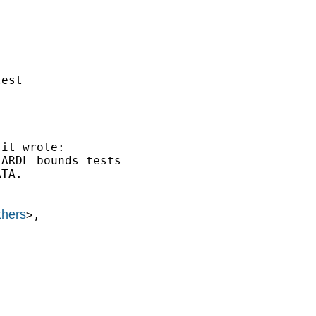
est 

.it
 wrote:

ARDL bounds tests

TA.

thers
>,
