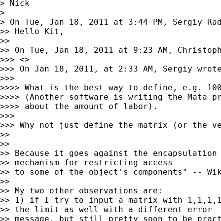
> Nick

>

> On Tue, Jan 18, 2011 at 3:44 PM, Sergiy Ra
>> Hello Kit,

>>

>> On Tue, Jan 18, 2011 at 9:23 AM, Christop
>>> <>

>>> On Jan 18, 2011, at 2:33 AM, Sergiy wrote
>>>

>>>> What is the best way to define, e.g. 100
>>>> (Another software is writing the Mata pr
>>>> about the amount of labor).

>>>

>>> Why not just define the matrix (or the ve
>>

>>

>> Because it goes against the encapsulation 
>> mechanism for restricting access

>> to some of the object's components" -- Wik
>>

>> My two other observations are:

>> 1) if I try to input a matrix with 1,1,1,1
>> the limit as well with a different error

>> message, but still pretty soon to be pract