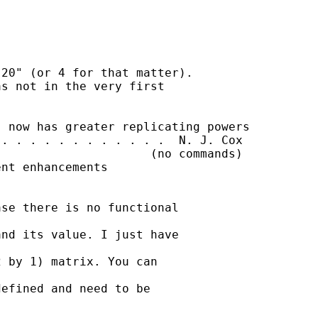
20" (or 4 for that matter).

s not in the very first

 now has greater replicating powers

. . . . . . . . . . . .  N. J. Cox

                     (no commands)

nt enhancements

se there is no functional

nd its value. I just have

 by 1) matrix. You can

efined and need to be
