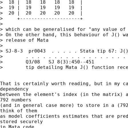
>  18 |  18   18   18   18  |

>  19 |  19   19   19   19  |

>  20 |  20   20   20   20  |

>     +---------------------+

>

> which can be generalised for "any value of 
> On the other hand, this behaviour of J() wa
> release of Mata

>

> SJ-8-3  pr0043  . . . . . Stata tip 67: J()
>        . . . . . . . . . . . . . . . . . . 
>        Q3/08   SJ 8(3):450--451            
>        tip detailing Mata J() function rece
That is certainly worth reading, but in my ca
dependency

between the element's index (in the matrix) a
792 numbers

(and in general case more) to store in a (792
think of them

as model coefficients estimates that are pred
stored securely

in Mata code.
