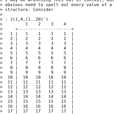
> obvious need to spell out every value of a 
> structure. Consider

>

> : J(1,4,(1..20)')

>         1    2    3    4

>     +---------------------+

>   1 |   1    1    1    1  |

>   2 |   2    2    2    2  |

>   3 |   3    3    3    3  |

>   4 |   4    4    4    4  |

>   5 |   5    5    5    5  |

>   6 |   6    6    6    6  |

>   7 |   7    7    7    7  |

>   8 |   8    8    8    8  |

>   9 |   9    9    9    9  |

>  10 |  10   10   10   10  |

>  11 |  11   11   11   11  |

>  12 |  12   12   12   12  |

>  13 |  13   13   13   13  |

>  14 |  14   14   14   14  |

>  15 |  15   15   15   15  |

>  16 |  16   16   16   16  |

>  17 |  17   17   17   17  |
