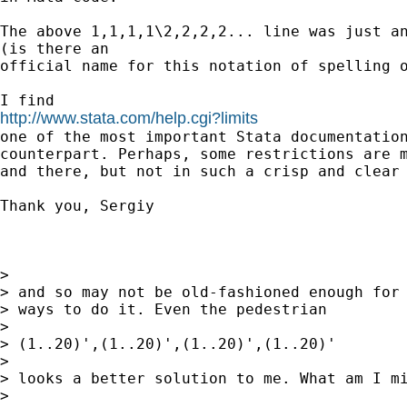
The above 1,1,1,1\2,2,2,2... line was just an
(is there an

official name for this notation of spelling o
http://www.stata.com/help.cgi?limits

one of the most important Stata documentatio
counterpart. Perhaps, some restrictions are m
and there, but not in such a crisp and clear 
Thank you, Sergiy

>

> and so may not be old-fashioned enough for 
> ways to do it. Even the pedestrian

>

> (1..20)',(1..20)',(1..20)',(1..20)'

>

> looks a better solution to me. What am I mi
>
