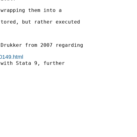
wrapping them into a

tored, but rather executed

Drukker from 2007 regarding

00149.html
with Stata 9, further
