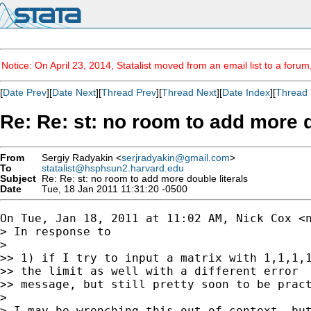
Notice: On April 23, 2014, Statalist moved from an email list to a foru
[
Date Prev
][
Date Next
][
Thread Prev
][
Thread Next
][
Date Index
][
Thread 
Re: Re: st: no room to add more d
From
Sergiy Radyakin <
serjradyakin@gmail.com
>
To
statalist@hsphsun2.harvard.edu
Subject
Re: Re: st: no room to add more double literals
Date
Tue, 18 Jan 2011 11:31:20 -0500
On Tue, Jan 18, 2011 at 11:02 AM, Nick Cox <
> In response to

>

>> 1) if I try to input a matrix with 1,1,1,1
>> the limit as well with a different error

>> message, but still pretty soon to be pract
>

> I may be wrenching this out of context, but