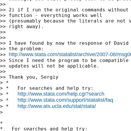
>>

>> 2) if I run the original commands without 
>> function - everything works well

>> (presumably because the literals are not s
>> right away).

>>

>>

>> I have found by now the response of David 
>> the problem:

http://www.stata.com/statalist/archive/2007-08/msg
>> 
>> Since I need the program to be compatible 
>> updates will not be applicable.

>>

>> Thank you, Sergiy

> *

> *   For searches and help try:

http://www.stata.com/help.cgi?search
> *   
http://www.stata.com/support/statalist/faq
> *   
http://www.ats.ucla.edu/stat/stata/
> *   
>

*

*   For searches and help try:
