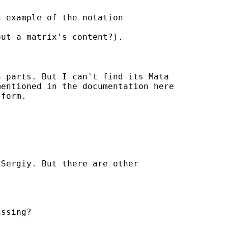
 example of the notation

ut a matrix's content?).

n parts. But I can't find its Mata

entioned in the documentation here

form.

Sergiy. But there are other

ssing?
