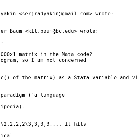
dyakin <
serjradyakin@gmail.com
> wrote:

her Baum <
kit.baum@bc.edu
> wrote:

:

000x1 matrix in the Mata code?

ogram, so I am not concerned

c() of the matrix) as a Stata variable and vi
paradigm ("a language

ipedia).

\2,2,2,2\3,3,3,3.... it hits

ical.
