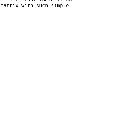
matrix with such simple
