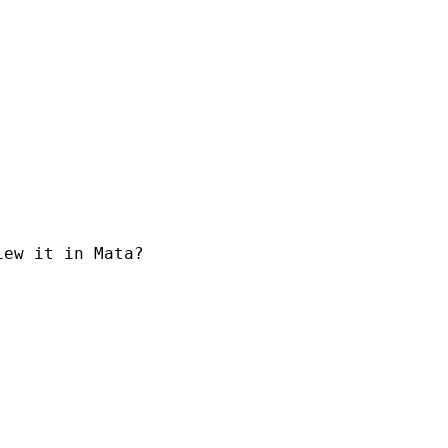
ew it in Mata?
