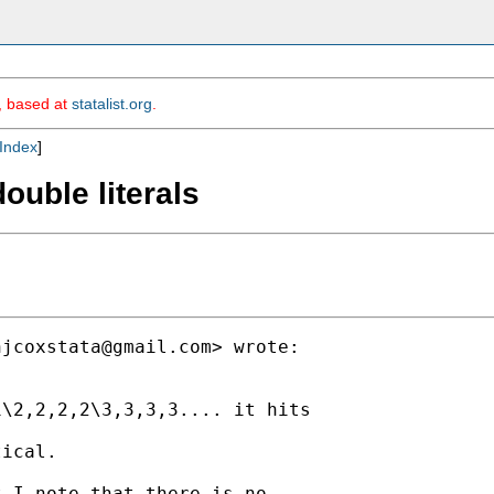
m, based at
statalist.org
.
Index
]
ouble literals
njcoxstata@gmail.com
> wrote:

\2,2,2,2\3,3,3,3.... it hits

ical.

 I note that there is no
