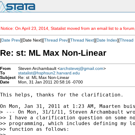
Notice: On April 23, 2014, Statalist moved from an email list to a foru
[
Date Prev
][Date Next][
Thread Prev
][
Thread Next
][
Date Index
][
Thread 
Re: st: ML Max Non-Linear
From
Steven Archambault <
archstevej@gmail.com
>
To
statalist@hsphsun2.harvard.edu
Subject
Re: st: ML Max Non-Linear
Date
Mon, 31 Jan 2011 20:58:16 -0700
This helps, thanks for the clarification.

On Mon, Jan 31, 2011 at 1:23 AM, Maarten bui
> --- On Mon, 31/1/11, Steven Archambault wro
>> I have a clarification question on some no
>> programming, which includes defining my lo
>> function as follows:

>>
