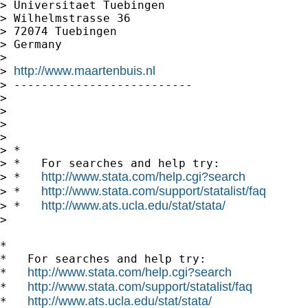
> Universitaet Tuebingen

> Wilhelmstrasse 36

> 72074 Tuebingen

> Germany

>

http://www.maartenbuis.nl
> 
> --------------------------

>

>

>

>

> *

> *   For searches and help try:

http://www.stata.com/help.cgi?search
> *   
http://www.stata.com/support/statalist/faq
> *   
http://www.ats.ucla.edu/stat/stata/
> *   
>

*

*   For searches and help try:

http://www.stata.com/help.cgi?search
*   
http://www.stata.com/support/statalist/faq
*   
http://www.ats.ucla.edu/stat/stata/
*   