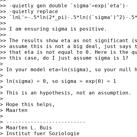
>> -quietly gen double `sigma'=exp(`eta')-

>> -quietly replace

>> `lnL'=-.5*ln(2*_pi)-.5*ln((`sigma')^2)-.5*
>>

>> I am ensuring sigma is positive.

>>

>> The results show eta as not significant (s
>> assume this is not a big deal, just says t
>> that eta is not equal to 0. Here is the qu
>> this case, do I just assume sigma is 1?

>

> In your model eta=ln(sigma), so your null h
>

> ln(sigma) = 0, so sigma = exp(0) = 1

>

> This is an hypothesis, not an assumption.

>

> Hope this helps,

> Maarten

>

> --------------------------

> Maarten L. Buis

> Institut fuer Soziologie
