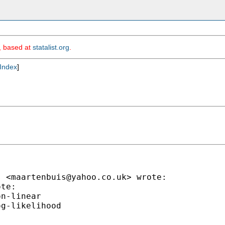
m, based at
statalist.org
.
Index
]
s <
maartenbuis@yahoo.co.uk
> wrote:

te:

n-linear

g-likelihood
