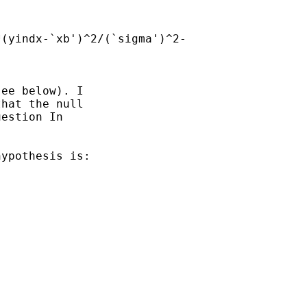
(yindx-`xb')^2/(`sigma')^2-

ee below). I

hat the null

estion In

ypothesis is:
