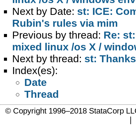
Next by Date:
st: ICE: Co
Rubin's rules via mim
Previous by thread:
Re: st:
mixed linux /os X / wind
Next by thread:
st: Thanks
Index(es):
Date
Thread
© Copyright 1996–2018 StataCorp 