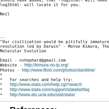
Should have added, that -log2html- will need 
log2html- will locate it for you.

Neil

-- 

"Our civilization would be pitifully immature
revolution led by Darwin" - Motoo Kimura, The
Molecular Evolution

Email - 
nshephard@gmail.com
http://kimura-no-ip.org/
Website - 
http://www.flickr.com/photos/slackline/
Photos - 
*

*   For searches and help try:

http://www.stata.com/help.cgi?search
*   
http://www.stata.com/support/statalist/faq
*   
http://www.ats.ucla.edu/stat/stata/
*   