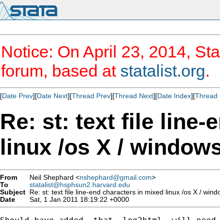
Notice: On April 23, 2014, Sta
forum, based at
statalist.org
.
[
Date Prev
][
Date Next
][
Thread Prev
][
Thread Next
][
Date Index
][
Thread 
Re: st: text file line
linux /os X / window
From
Neil Shephard <
nshephard@gmail.com
>
To
statalist@hsphsun2.harvard.edu
Subject
Re: st: text file line-end characters in mixed linux /os X / wi
Date
Sat, 1 Jan 2011 18:19:22 +0000