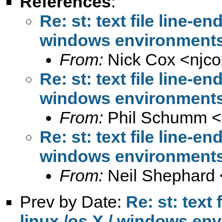
References
:
Re: st: text file line-e
windows environment
From:
Nick Cox <
njc
Re: st: text file line-e
windows environment
From:
Phil Schumm <
Re: st: text file line-e
windows environment
From:
Neil Shephard 
Prev by Date:
Re: st: text
linux /os X / windows en