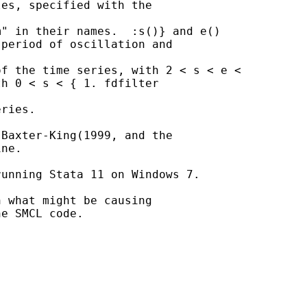
es, specified with the

" in their names.  :s()} and e()

period of oscillation and

f the time series, with 2 < s < e <

h 0 < s < { 1. fdfilter

ries.

Baxter-King(1999, and the

ne.

unning Stata 11 on Windows 7.

 what might be causing

e SMCL code.
