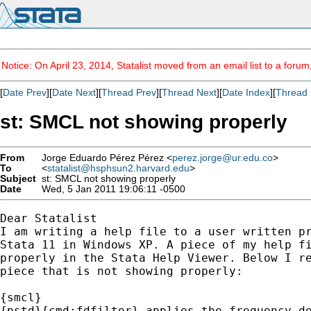
Notice: On April 23, 2014, Statalist moved from an email list to a foru
[
Date Prev
][
Date Next
][
Thread Prev
][
Thread Next
][
Date Index
][
Thread 
st: SMCL not showing properly
From
Jorge Eduardo Pérez Pérez <
perez.jorge@ur.edu.co
>
To
<
statalist@hsphsun2.harvard.edu
>
Subject
st: SMCL not showing properly
Date
Wed, 5 Jan 2011 19:06:11 -0500
Dear Statalist

I am writing a help file to a user written pr
Stata 11 in Windows XP. A piece of my help fi
properly in the Stata Help Viewer. Below I re
piece that is not showing properly:

{smcl}

{pstd}{cmd:fdfilter} applies the frequency do