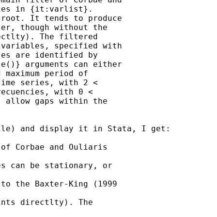
es in {it:varlist}.

root. It tends to produce

er, though without the

ctlty). The filtered

variables, specified with

es are identified by

e()} arguments can either

 maximum period of

ime series, with 2 <

ecuencies, with 0 <

 allow gaps within the

le) and display it in Stata, I get:

of Corbae and Ouliaris

s can be stationary, or

to the Baxter-King (1999

nts directlty). The
