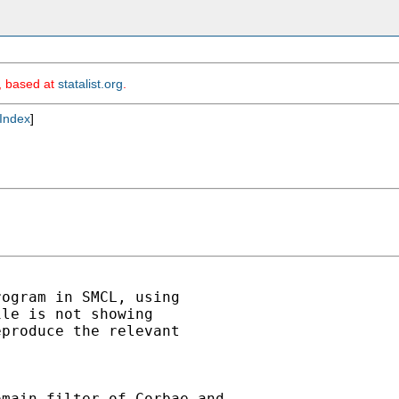
m, based at
statalist.org
.
Index
]
ogram in SMCL, using

le is not showing

produce the relevant

main filter of Corbae and
