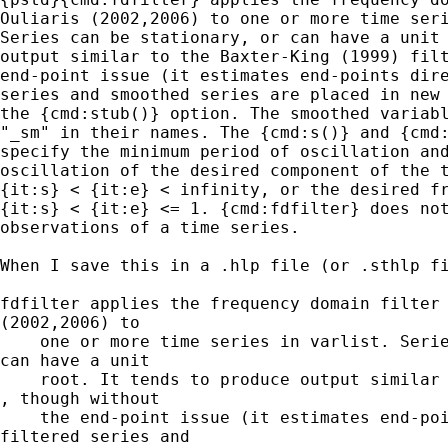
Ouliaris (2002,2006) to one or more time seri
Series can be stationary, or can have a unit 
output similar to the Baxter-King (1999) filt
end-point issue (it estimates end-points dire
series and smoothed series are placed in new 
the {cmd:stub()} option. The smoothed variabl
"_sm" in their names. The {cmd:s()} and {cmd:
specify the minimum period of oscillation and
oscillation of the desired component of the t
{it:s} < {it:e} < infinity, or the desired fr
{it:s} < {it:e} <= 1. {cmd:fdfilter} does not
observations of a time series.

When I save this in a .hlp file (or .sthlp fi
fdfilter applies the frequency domain filter 
(2002,2006) to

    one or more time series in varlist. Serie
can have a unit

    root. It tends to produce output similar 
, though without

    the end-point issue (it estimates end-poi
filtered series and
