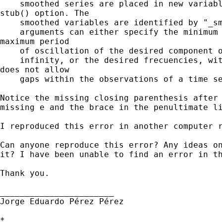
    smoothed series are placed in new variabl
stub() option. The

    smoothed variables are identified by "_sm
    arguments can either specify the minimum 
maximum period

    of oscillation of the desired component o
    infinity, or the desired frecuencies, wit
does not allow

    gaps within the observations of a time se
Notice the missing closing parenthesis after 
missing e and the brace in the penultimate li
I reproduced this error in another computer r
Can anyone reproduce this error? Any ideas on
it? I have been unable to find an error in th
Thank you.

_______________________

Jorge Eduardo Pérez Pérez

*
