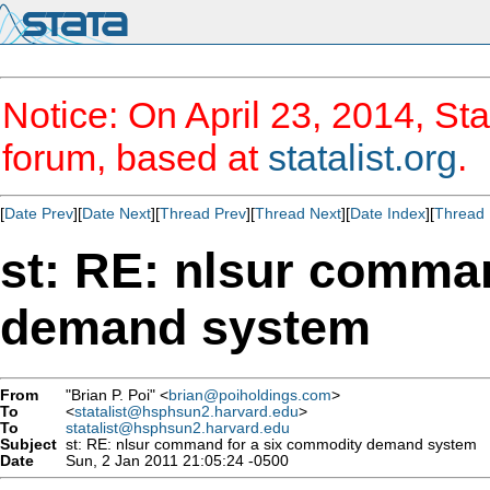
Notice: On April 23, 2014, Sta
forum, based at
statalist.org
.
[
Date Prev
][
Date Next
][
Thread Prev
][
Thread Next
][
Date Index
][
Thread 
st: RE: nlsur comma
demand system
From
"Brian P. Poi" <
brian@poiholdings.com
>
To
<
statalist@hsphsun2.harvard.edu
>
To
statalist@hsphsun2.harvard.edu
Subject
st: RE: nlsur command for a six commodity demand system
Date
Sun, 2 Jan 2011 21:05:24 -0500