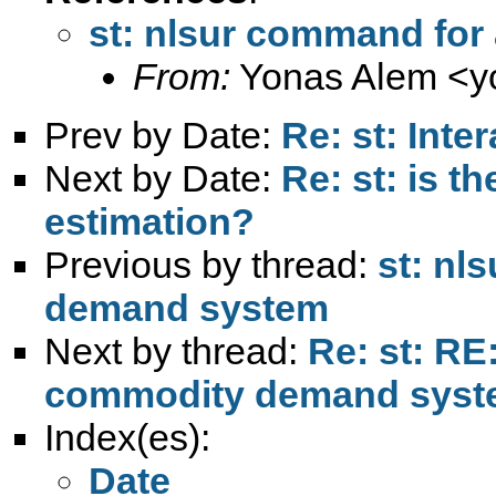
st: nlsur command fo
From:
Yonas Alem <
y
Prev by Date:
Re: st: Inte
Next by Date:
Re: st: is t
estimation?
Previous by thread:
st: nl
demand system
Next by thread:
Re: st: RE
commodity demand sys
Index(es):
Date