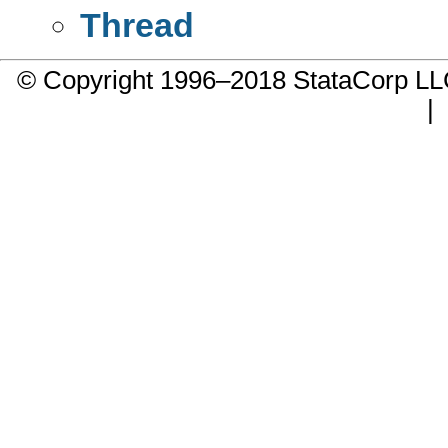
Thread
© Copyright 1996–2018 StataCorp 