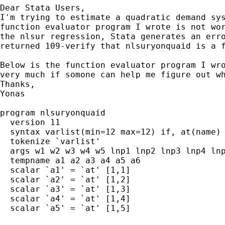
Dear Stata Users,

I'm trying to estimate a quadratic demand sys
function evaluator program I wrote is not wor
the nlsur regression, Stata generates an erro
returned 109-verify that nlsuryonquaid is a f
Below is the function evaluator program I wro
very much if somone can help me figure out wh
Thanks,

Yonas

program nlsuryonquaid

  version 11

  syntax varlist(min=12 max=12) if, at(name)

  tokenize `varlist'

  args w1 w2 w3 w4 w5 lnp1 lnp2 lnp3 lnp4 lnp
  tempname a1 a2 a3 a4 a5 a6

  scalar `a1' = `at' [1,1]

  scalar `a2' = `at' [1,2]

  scalar `a3' = `at' [1,3]

  scalar `a4' = `at' [1,4]

  scalar `a5' = `at' [1,5]
