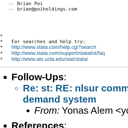
   -- Brian Poi

   -- 
brian@poiholdings.com
*

*   For searches and help try:

http://www.stata.com/help.cgi?search
*   
http://www.stata.com/support/statalist/faq
*   
http://www.ats.ucla.edu/stat/stata/
*   
Follow-Ups
:
Re: st: RE: nlsur com
demand system
From:
Yonas Alem <
y
References
: