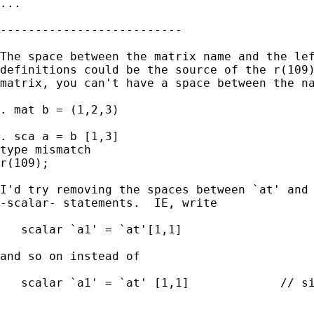
...

--------------------------

The space between the matrix name and the lef
definitions could be the source of the r(109)
matrix, you can't have a space between the na
. mat b = (1,2,3)

. sca a = b [1,3]

type mismatch

r(109);

I'd try removing the spaces between `at' and 
-scalar- statements.  IE, write

   scalar `a1' = `at'[1,1]

and so on instead of

   scalar `a1' = `at' [1,1]		// sic, not valid
