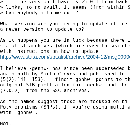
> ... The version I have is v5.0.1 from back 
> links, to no avail, it seems (from within S
> Can anybody help me out ?!

What version are you trying to update it to? 
a newer version to update to?

As it happens you are in luck because there i
statalist archives (which are easy to search)
http://www.stata.com/statalist/archive/2004-12/msg0000
I believe -genhw- has since been superseded b
again both by Mario Cleves and published in t
(5(2):141--153).  -findit genhw- points to th
original STB publication for -genhw- and the 
(7.0.2)  from the SSC archives.

As the names suggest these are focused on bi-
Polymorphisms (SNPs), if you're using multi-a
with -genhw-.

Neil
