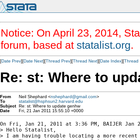
Notice: On April 23, 2014, Sta
forum, based at
statalist.org
.
[
Date Prev
][
Date Next
][
Thread Prev
][
Thread Next
][
Date Index
][
Thread 
Re: st: Where to up
From
Neil Shephard <
nshephard@gmail.com
>
To
statalist@hsphsun2.harvard.edu
Subject
Re: st: Where to update genhw
Date
Fri, 21 Jan 2011 15:55:10 +0000
On Fri, Jan 21, 2011 at 3:36 PM, BAIJER Jan 
> Hello Statalist,

> I am having trouble locating a more recent 