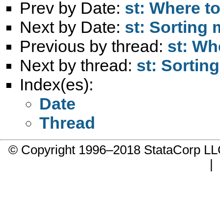
Prev by Date:
st: Where t
Next by Date:
st: Sorting
Previous by thread:
st: Wh
Next by thread:
st: Sortin
Index(es):
Date
Thread
© Copyright 1996–2018 StataCorp 