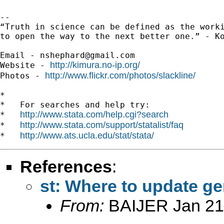
-- 

“Truth in science can be defined as the worki
to open the way to the next better one.” - Ko
Email - 
nshephard@gmail.com
http://kimura.no-ip.org/
Website - 
http://www.flickr.com/photos/slackline/
Photos - 
*

*   For searches and help try:

http://www.stata.com/help.cgi?search
*   
http://www.stata.com/support/statalist/faq
*   
http://www.ats.ucla.edu/stat/stata/
*   
References
:
st: Where to update g
From:
BAIJER Jan 21