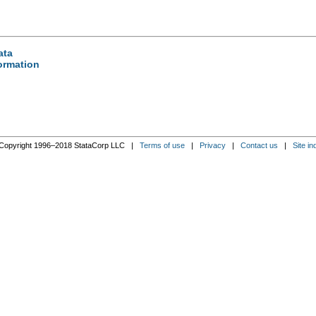
ata
formation
Copyright 1996–2018 StataCorp LLC |
Terms of use
|
Privacy
|
Contact us
|
Site in