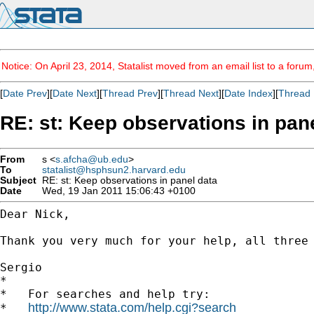
Notice: On April 23, 2014, Statalist moved from an email list to a foru
[
Date Prev
][
Date Next
][
Thread Prev
][
Thread Next
][
Date Index
][
Thread 
RE: st: Keep observations in pan
From
s <
s.afcha@ub.edu
>
To
statalist@hsphsun2.harvard.edu
Subject
RE: st: Keep observations in panel data
Date
Wed, 19 Jan 2011 15:06:43 +0100
Dear Nick,

Thank you very much for your help, all three 
Sergio

*

*   For searches and help try:

http://www.stata.com/help.cgi?search
*   