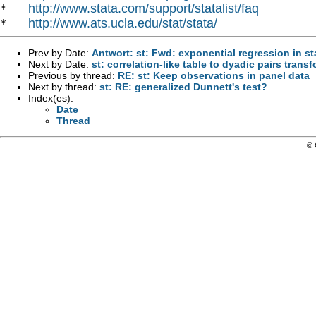
http://www.stata.com/support/statalist/faq
*   
http://www.ats.ucla.edu/stat/stata/
*   
Prev by Date:
Antwort: st: Fwd: exponential regression in st
Next by Date:
st: correlation-like table to dyadic pairs trans
Previous by thread:
RE: st: Keep observations in panel data
Next by thread:
st: RE: generalized Dunnett's test?
Index(es):
Date
Thread
© 