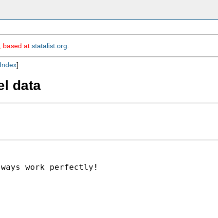
m, based at
statalist.org
.
Index
]
el data
ways work perfectly!
