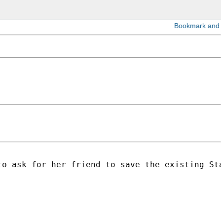
o ask for her friend to save the existing Sta