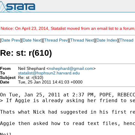
Notice: On April 23, 2014, Statalist moved from an email list to a foru
[
Date Prev
][
Date Next
][
Thread Prev
][
Thread Next
][
Date Index
][
Thread 
Re: st: r(610)
From
Neil Shephard <
nshephard@gmail.com
>
To
statalist@hsphsun2.harvard.edu
Subject
Re: st: r(610)
Date
Tue, 25 Jan 2011 14:41:03 +0000
On Tue, Jan 25, 2011 at 2:37 PM, POPE, REBEC
> If Aggie is already asking her friend to se
Thats what Nick had suggested in his first re
Aggie then asked how to read text files, henc
Neil
