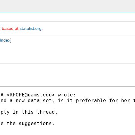
m, based at
statalist.org
.
Index
]
CA <
RPOPE@uams.edu
> wrote:

nd a new data set, is it preferable for her t
ply in this thread.

e the suggestions.
