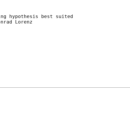
ng hypothesis best suited

nrad Lorenz
