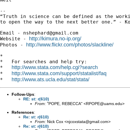
-- 

“Truth in science can be defined as the worki
to open the way to the next better one.” - Ko
Email - 
nshephard@gmail.com
http://kimura.no-ip.org/
Website - 
http://www.flickr.com/photos/slackline/
Photos - 
*

*   For searches and help try:

http://www.stata.com/help.cgi?search
*   
http://www.stata.com/support/statalist/faq
*   
http://www.ats.ucla.edu/stat/stata/
*   
Follow-Ups
:
RE: st: r(610)
From:
"POPE, REBECCA" <
RPOPE@uams.edu
>
References
:
Re: st: r(610)
From:
Nick Cox <
njcoxstata@gmail.com
>
Re: st: r(610)