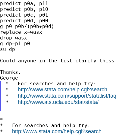
predict p0a, p11

predict p0b, p10

predict p0c, p01

predict p0d, p00

g p0=p0b/(p0b+p0d)

replace x=wasx

drop wasx

g dp=p1-p0

su dp

Could anyone in the list clarify thiss

Thanks.

*   For searches and help try:

http://www.stata.com/help.cgi?search
*   
http://www.stata.com/support/statalist/faq
*   
http://www.ats.ucla.edu/stat/stata/
*   
*

*   For searches and help try:

http://www.stata.com/help.cgi?search
*   