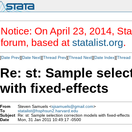
Notice: On April 23, 2014, Sta
forum, based at
statalist.org
.
[
Date Prev
][
Date Next
][
Thread Prev
][
Thread Next
][
Date Index
][
Thread 
Re: st: Sample selec
with fixed-effects
From
Steven Samuels <
sjsamuels@gmail.com
>
To
statalist@hsphsun2.harvard.edu
Subject
Re: st: Sample selection correction models with fixed-effects
Date
Mon, 31 Jan 2011 10:49:17 -0500