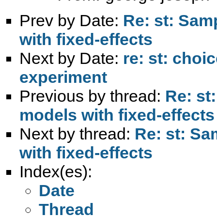
Prev by Date:
Re: st: Sam
with fixed-effects
Next by Date:
re: st: choi
experiment
Previous by thread:
Re: st
models with fixed-effects
Next by thread:
Re: st: Sa
with fixed-effects
Index(es):
Date
Thread