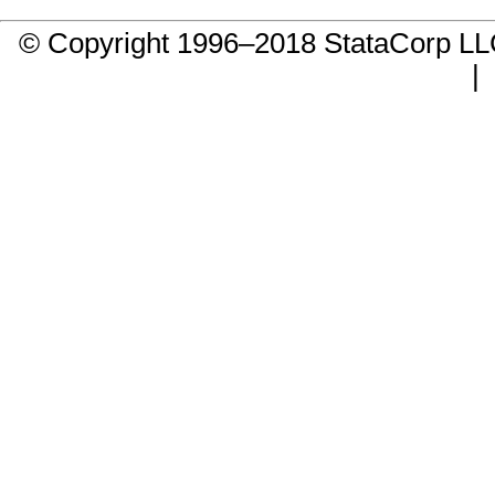
© Copyright 1996–2018 StataCorp 