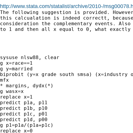
http://www.stata.com/statalist/archive/2010-/msg00078.

The following suggestion is provided. However
this calcualation is indeed correctt, because
consideration the complementary events. Also 
to 1 and then all x equal to 0, what exactly 
sysuse nlsw88, clear

g x=race==1

g y=married

biprobit (y=x grade south smsa) (x=industry o
mfx

* margins, dydx(*)

g wasx=x

replace x=1

predict p1a, p11

predict p1b, p10

predict p1c, p01

predict p1d, p00

g p1=p1a/(p1a+p1c)

replace x=0
