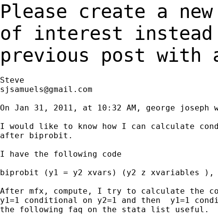
Please create a new
of interest instea
previous post with 
sjsamuels@gmail.com
On Jan 31, 2011, at 10:32 AM, george joseph w
I would like to know how I can calculate cond
after biprobit.

I have the following code

biprobit (y1 = y2 xvars) (y2 z xvariables ), 
After mfx, compute, I try to calculate the co
y1=1 conditional on y2=1 and then  y1=1 condi
the following faq on the stata list useful.
