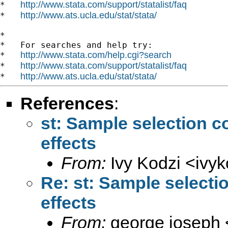
http://www.stata.com/support/statalist/faq
*   
http://www.ats.ucla.edu/stat/stata/
*   
*

*   For searches and help try:

http://www.stata.com/help.cgi?search
*   
http://www.stata.com/support/statalist/faq
*   
http://www.ats.ucla.edu/stat/stata/
*   
References
:
st: Sample selection c
effects
From:
Ivy Kodzi <
ivy
Re: st: Sample selecti
effects
From:
george joseph 