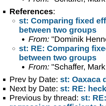
References
:
st: Comparing fixed eff
between two groups
From:
"Dominik Henn
st: RE: Comparing fixe
between two groups
From:
"Schaffer, Mark
Prev by Date:
st: Oaxaca 
Next by Date:
st: RE: he
Previous by thread:
st: RE