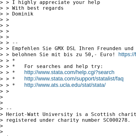
> > I highly appreciate your help

> > With best regards

> > Dominik

> > 

> > 

> > 

> > 

> > --

> > Empfehlen Sie GMX DSL Ihren Freunden und 
https:
> > belohnen Sie mit bis zu 50,- Euro! 
> > *

> > *   For searches and help try:

http://www.stata.com/help.cgi?search
> > *   
http://www.stata.com/support/statalist/faq
> > *   
http://www.ats.ucla.edu/stat/stata/
> > *   
> > 

> 

> 

> -- 

> Heriot-Watt University is a Scottish charit
> registered under charity number SC000278.

> 

> 
