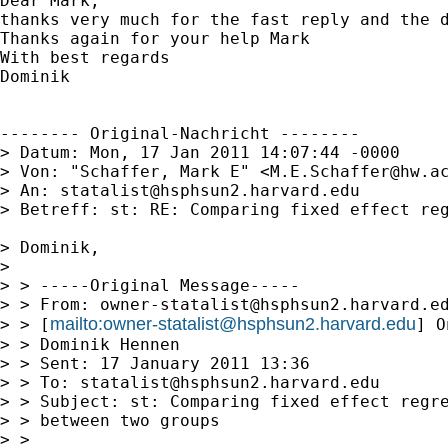
Dear Mark,

thanks very much for the fast reply and the 
Thanks again for your help Mark

With best regards

Dominik

-------- Original-Nachricht --------

> Datum: Mon, 17 Jan 2011 14:07:44 -0000

> Von: "Schaffer, Mark E" <
M.E.Schaffer@hw.a
> An: 
statalist@hsphsun2.harvard.edu
> Betreff: st: RE: Comparing fixed effect reg
> Dominik,

> 

> > -----Original Message-----

> > From: 
owner-statalist@hsphsun2.harvard.e
mailto:
owner-statalist@hsphsun2.harvard.edu
> > [
] O
> > Dominik Hennen

> > Sent: 17 January 2011 13:36

> > To: 
statalist@hsphsun2.harvard.edu
> > Subject: st: Comparing fixed effect regre
> > between two groups

> > 
