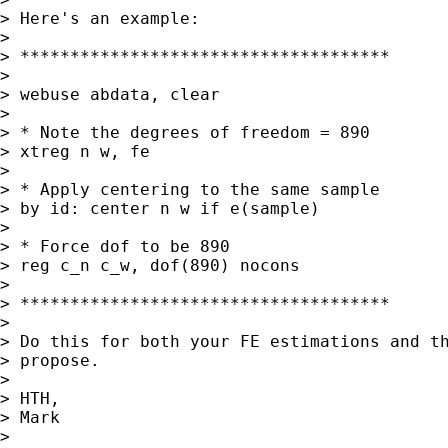
> Here's an example:

> 

> *************************************

> 

> webuse abdata, clear

> 

> * Note the degrees of freedom = 890

> xtreg n w, fe

> 

> * Apply centering to the same sample

> by id: center n w if e(sample)

> 

> * Force dof to be 890

> reg c_n c_w, dof(890) nocons

> 

> *************************************

> 

> Do this for both your FE estimations and th
> propose.

> 

> HTH,

> Mark

> 
