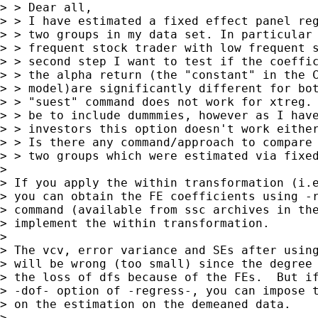
> > Dear all,

> > I have estimated a fixed effect panel reg
> > two groups in my data set. In particular 
> > frequent stock trader with low frequent s
> > second step I want to test if the coeffic
> > the alpha return (the "constant" in the C
> > model)are significantly different for bot
> > "suest" command does not work for xtreg. 
> > be to include dummmies, however as I have
> > investors this option doesn't work either
> > Is there any command/approach to compare 
> > two groups which were estimated via fixed
> 

> If you apply the within transformation (i.e
> you can obtain the FE coefficients using -r
> command (available from ssc archives in the
> implement the within transformation.

> 

> The vcv, error variance and SEs after using
> will be wrong (too small) since the degree 
> the loss of dfs because of the FEs.  But if
> -dof- option of -regress-, you can impose t
> on the estimation on the demeaned data.

> 
