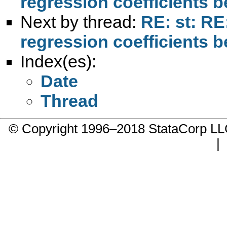
regression coefficients 
Next by thread:
RE: st: RE
regression coefficients 
Index(es):
Date
Thread
© Copyright 1996–2018 StataCorp 