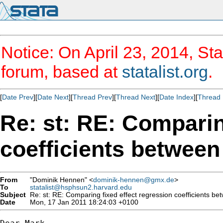
Notice: On April 23, 2014, Sta
forum, based at
statalist.org
.
[
Date Prev
][
Date Next
][
Thread Prev
][
Thread Next
][
Date Index
][
Thread 
Re: st: RE: Comparin
coefficients betwee
From
"Dominik Hennen" <
dominik-hennen@gmx.de
>
To
statalist@hsphsun2.harvard.edu
Subject
Re: st: RE: Comparing fixed effect regression coefficients b
Date
Mon, 17 Jan 2011 18:24:03 +0100