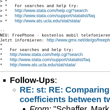
> *

> *   For searches and help try:

http://www.stata.com/help.cgi?search
> *   
http://www.stata.com/support/statalist/faq
> *   
http://www.ats.ucla.edu/stat/stata/
> *   
-- 

NEU: FreePhone - kostenlos mobil telefonieren u
http://www.gmx.net/de/go/freep
Jetzt informieren: 
*

*   For searches and help try:

http://www.stata.com/help.cgi?search
*   
http://www.stata.com/support/statalist/faq
*   
http://www.ats.ucla.edu/stat/stata/
*   
Follow-Ups
:
RE: st: RE: Comparing 
coefficients between 
From:
"Schaffer, Mark