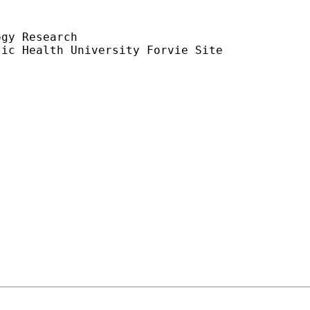
gy Research

ic Health University Forvie Site
