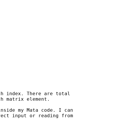
h index. There are total

h matrix element.

nside my Mata code. I can

ect input or reading from
