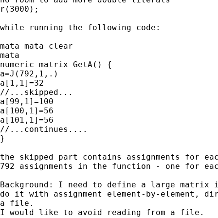
r(3000);

while running the following code:

mata mata clear

mata

numeric matrix GetA() {

a=J(792,1,.)

a[1,1]=32

//...skipped...

a[99,1]=100

a[100,1]=56

a[101,1]=56

//...continues....

}

the skipped part contains assignments for eac
792 assignments in the function - one for eac
Background: I need to define a large matrix i
do it with assignment element-by-element, dir
a file.

I would like to avoid reading from a file.
