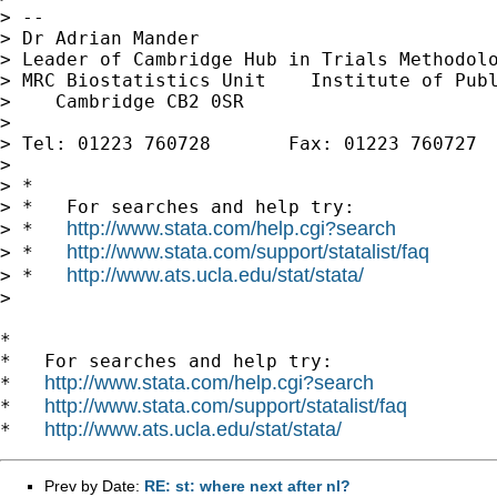
> --

> Dr Adrian Mander

> Leader of Cambridge Hub in Trials Methodolo
> MRC Biostatistics Unit    Institute of Publ
>    Cambridge CB2 0SR

>

> Tel: 01223 760728       Fax: 01223 760727

>

> *

> *   For searches and help try:

http://www.stata.com/help.cgi?search
> *   
http://www.stata.com/support/statalist/faq
> *   
http://www.ats.ucla.edu/stat/stata/
> *   
>

*

*   For searches and help try:

http://www.stata.com/help.cgi?search
*   
http://www.stata.com/support/statalist/faq
*   
http://www.ats.ucla.edu/stat/stata/
*   
Prev by Date:
RE: st: where next after nl?