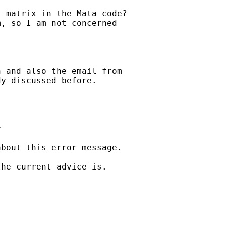
 matrix in the Mata code?

, so I am not concerned

 and also the email from

y discussed before.



bout this error message.

he current advice is.
