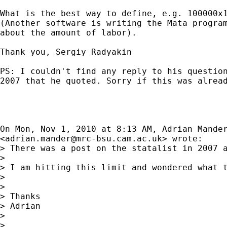
What is the best way to define, e.g. 100000x1
(Another software is writing the Mata program
about the amount of labor).

Thank you, Sergiy Radyakin

PS: I couldn't find any reply to his question
2007 that he quoted. Sorry if this was alread
On Mon, Nov 1, 2010 at 8:13 AM, Adrian Mander
<
adrian.mander@mrc-bsu.cam.ac.uk
> wrote:

> There was a post on the statalist in 2007 a
>

> I am hitting this limit and wondered what t
>

>

> Thanks

> Adrian

>

>
