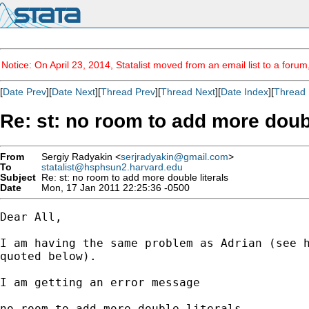
Notice: On April 23, 2014, Statalist moved from an email list to a foru
[
Date Prev
][
Date Next
][
Thread Prev
][
Thread Next
][
Date Index
][
Thread 
Re: st: no room to add more doubl
From
Sergiy Radyakin <
serjradyakin@gmail.com
>
To
statalist@hsphsun2.harvard.edu
Subject
Re: st: no room to add more double literals
Date
Mon, 17 Jan 2011 22:25:36 -0500
Dear All,

I am having the same problem as Adrian (see h
quoted below).

I am getting an error message

no room to add more double literals
