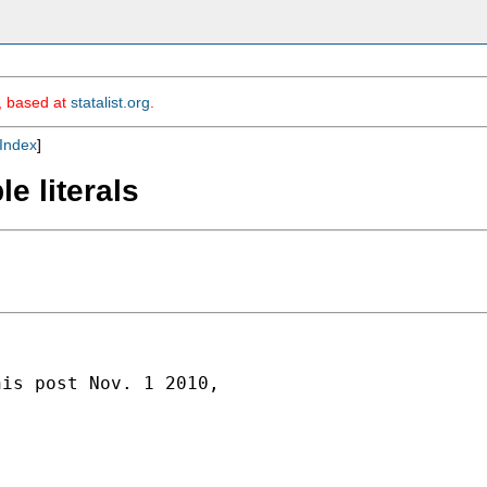
m, based at
statalist.org
.
Index
]
e literals
is post Nov. 1 2010,
