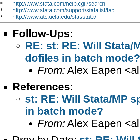
http://www.stata.com/help.cgi?search
*   
http://www.stata.com/support/statalist/faq
*   
http://www.ats.ucla.edu/stat/stata/
*   
Follow-Ups
:
RE: st: RE: Will Stata
dofiles in batch mode
From:
Alex Eapen <
a
References
:
st: RE: Will Stata/MP s
in batch mode?
From:
Alex Eapen <
a
Prev by Date:
st: RE: Wil