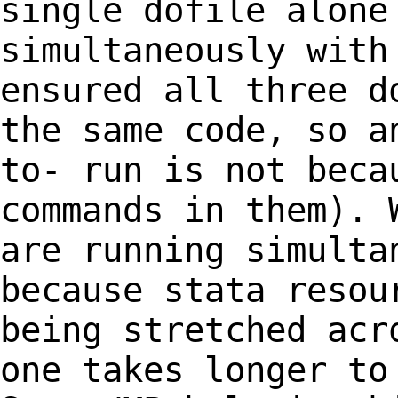
single dofile alon
simultaneously with
ensured all three
d
the same code, so a
to-
run is not beca
commands in them).
are running simulta
because stata reso
being stretched acr
one
takes longer to