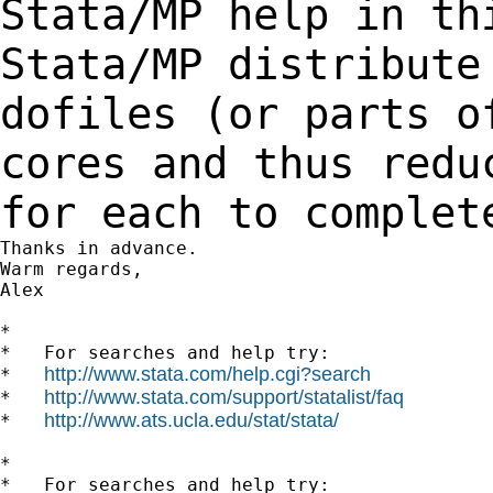
Stata/MP help in th
Stata/MP distribute
dofiles (or parts 
cores and thus redu
for each to complet
Thanks in advance.

Warm regards,

Alex

*

*   For searches and help try:

http://www.stata.com/help.cgi?search
*   
http://www.stata.com/support/statalist/faq
*   
http://www.ats.ucla.edu/stat/stata/
*   
*

*   For searches and help try:
