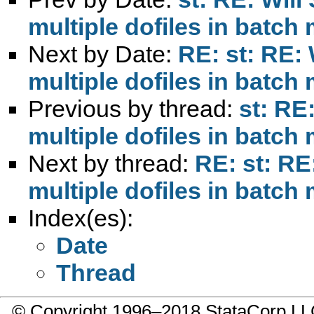
multiple dofiles in batc
Next by Date:
RE: st: RE:
multiple dofiles in batc
Previous by thread:
st: RE
multiple dofiles in batc
Next by thread:
RE: st: RE
multiple dofiles in batc
Index(es):
Date
Thread
© Copyright 1996–2018 StataCorp 