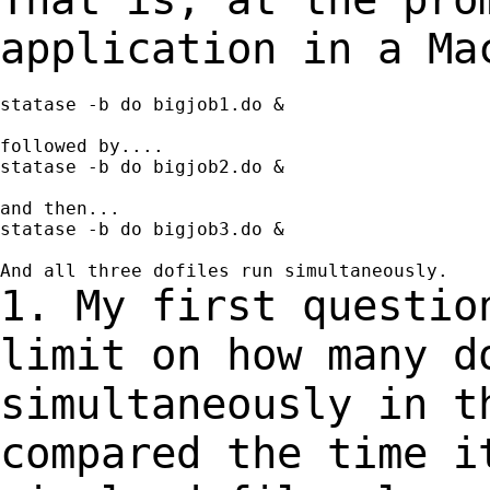
application in a Ma
statase -b do bigjob1.do &

followed by....

statase -b do bigjob2.do &

and then...

statase -b do bigjob3.do &

1. My first questio
limit on how many 
simultaneously in 
compared the time i