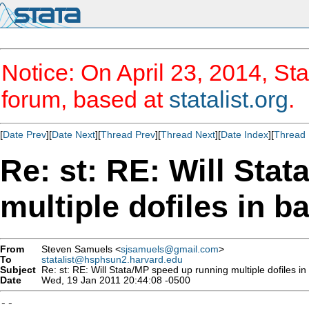
Notice: On April 23, 2014, Sta
forum, based at
statalist.org
.
[
Date Prev
][
Date Next
][
Thread Prev
][
Thread Next
][
Date Index
][
Thread 
Re: st: RE: Will Sta
multiple dofiles in 
From
Steven Samuels <
sjsamuels@gmail.com
>
To
statalist@hsphsun2.harvard.edu
Subject
Re: st: RE: Will Stata/MP speed up running multiple dofiles i
Date
Wed, 19 Jan 2011 20:44:08 -0500