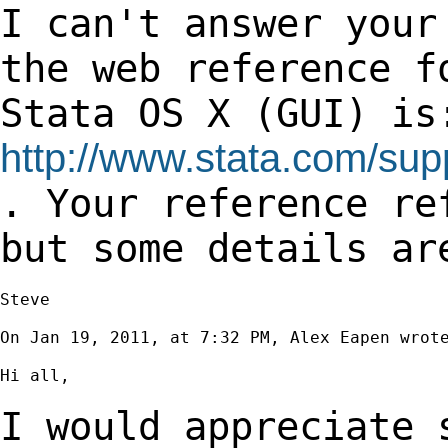
I can't answer your
the web reference 
Stata OS X (GUI) is
http://www.stata.com/su
. Your reference re
but some details a
Steve

On Jan 19, 2011, at 7:32 PM, Alex Eapen wrote
Hi all,

I would appreciate 