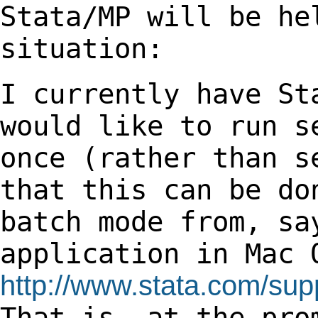
Stata/MP will be h
situation:
I currently have St
would like to run 
once (rather than s
that this can be d
batch mode from, sa
application in
Mac 
http://www.stata.com/supp
That
is, at the pro