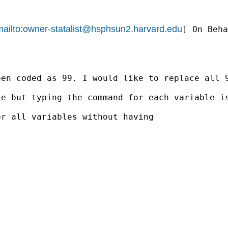
ailto:
owner-statalist@hsphsun2.harvard.edu
] On Beha
en coded as 99. I would like to replace all 9
e but typing the command for each variable is
r all variables without having
