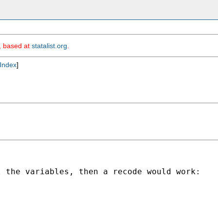
m, based at
statalist.org
.
Index
]
 the variables, then a recode would work:
