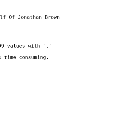
lf Of Jonathan Brown

9 values with "."

 time consuming.
