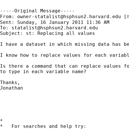
-----Original Message-----

m
From: 
owner-statalist@hsphsun2.harvard.edu
 [
Sent: Sunday, 16 January 2011 11:36 AM

To: 
statalist@hsphsun2.harvard.edu
Subject: st: Replacing all values

I have a dataset in which missing data has be
I know how to replace values for each variabl
Is there a command that can replace values fo
to type in each variable name?

Thanks,

Jonathan 

*

*   For searches and help try:
