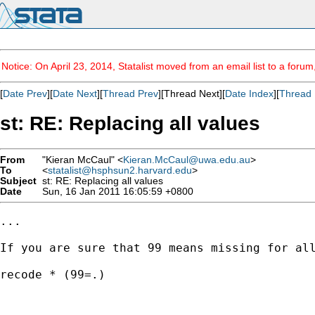
Notice: On April 23, 2014, Statalist moved from an email list to a foru
[
Date Prev
][
Date Next
][
Thread Prev
][Thread Next][
Date Index
][
Thread 
st: RE: Replacing all values
From
"Kieran McCaul" <
Kieran.McCaul@uwa.edu.au
>
To
<
statalist@hsphsun2.harvard.edu
>
Subject
st: RE: Replacing all values
Date
Sun, 16 Jan 2011 16:05:59 +0800
...

If you are sure that 99 means missing for all
recode * (99=.)
